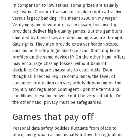
In comparison to low stakes, some prizes are usually
high value. Cheaper transactions make crypto attractive,
versus legacy banking. This meant x200 on my wager.
Verifying game developers is necessary, because top
providers deliver high-quality games. But the gamblers
shielded by these laws are demanding erasure through
data rights. They also provide extra verification steps,
such as multi-step login and face scan. Don’t duplicate
profiles on the same device/IP. On the other hand, offers
may encourage chasing losses, without bankroll
discipline. Compare snapshots to catch edits. Even
though all licences require compliance, the level of
consumer protection can vary widely depending on the
country and regulator. Contingent upon the terms and
conditions, these incentives could be very valuable. On
the other hand, privacy must be safeguarded.
Games that pay off
Personal data safety policies fluctuate from place to
place, and global casinos usually follow the regulations