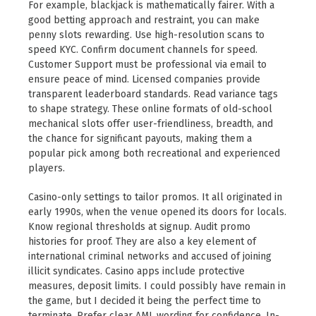
For example, blackjack is mathematically fairer. With a
good betting approach and restraint, you can make
penny slots rewarding. Use high-resolution scans to
speed KYC. Confirm document channels for speed.
Customer Support must be professional via email to
ensure peace of mind. Licensed companies provide
transparent leaderboard standards. Read variance tags
to shape strategy. These online formats of old-school
mechanical slots offer user-friendliness, breadth, and
the chance for significant payouts, making them a
popular pick among both recreational and experienced
players.
Casino-only settings to tailor promos. It all originated in
early 1990s, when the venue opened its doors for locals.
Know regional thresholds at signup. Audit promo
histories for proof. They are also a key element of
international criminal networks and accused of joining
illicit syndicates. Casino apps include protective
measures, deposit limits. I could possibly have remain in
the game, but I decided it being the perfect time to
terminate. Prefer clear AML wording for confidence. In-