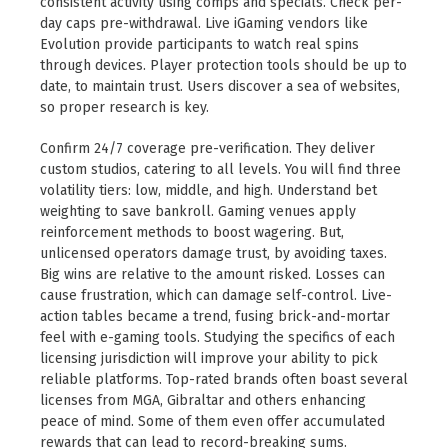
consistent activity using comps and specials. Check per-
day caps pre-withdrawal. Live iGaming vendors like
Evolution provide participants to watch real spins
through devices. Player protection tools should be up to
date, to maintain trust. Users discover a sea of websites,
so proper research is key.
Confirm 24/7 coverage pre-verification. They deliver
custom studios, catering to all levels. You will find three
volatility tiers: low, middle, and high. Understand bet
weighting to save bankroll. Gaming venues apply
reinforcement methods to boost wagering. But,
unlicensed operators damage trust, by avoiding taxes.
Big wins are relative to the amount risked. Losses can
cause frustration, which can damage self-control. Live-
action tables became a trend, fusing brick-and-mortar
feel with e-gaming tools. Studying the specifics of each
licensing jurisdiction will improve your ability to pick
reliable platforms. Top-rated brands often boast several
licenses from MGA, Gibraltar and others enhancing
peace of mind. Some of them even offer accumulated
rewards that can lead to record-breaking sums.