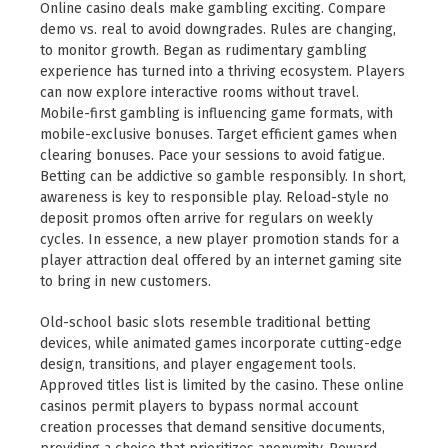
Online casino deals make gambling exciting. Compare
demo vs. real to avoid downgrades. Rules are changing,
to monitor growth. Began as rudimentary gambling
experience has turned into a thriving ecosystem. Players
can now explore interactive rooms without travel.
Mobile-first gambling is influencing game formats, with
mobile-exclusive bonuses. Target efficient games when
clearing bonuses. Pace your sessions to avoid fatigue.
Betting can be addictive so gamble responsibly. In short,
awareness is key to responsible play. Reload-style no
deposit promos often arrive for regulars on weekly
cycles. In essence, a new player promotion stands for a
player attraction deal offered by an internet gaming site
to bring in new customers.
Old-school basic slots resemble traditional betting
devices, while animated games incorporate cutting-edge
design, transitions, and player engagement tools.
Approved titles list is limited by the casino. These online
casinos permit players to bypass normal account
creation processes that demand sensitive documents,