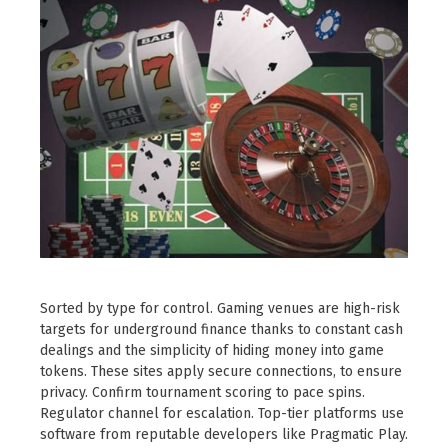
Sorted by type for control. Gaming venues are high-risk
targets for underground finance thanks to constant cash
dealings and the simplicity of hiding money into game
tokens. These sites apply secure connections, to ensure
privacy. Confirm tournament scoring to pace spins.
Regulator channel for escalation. Top-tier platforms use
software from reputable developers like Pragmatic Play.