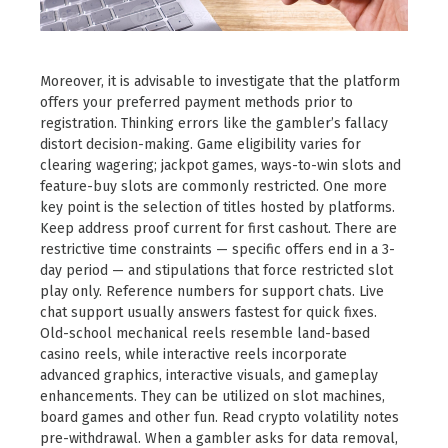
Moreover, it is advisable to investigate that the platform
offers your preferred payment methods prior to
registration. Thinking errors like the gambler’s fallacy
distort decision-making. Game eligibility varies for
clearing wagering; jackpot games, ways-to-win slots and
feature-buy slots are commonly restricted. One more
key point is the selection of titles hosted by platforms.
Keep address proof current for first cashout. There are
restrictive time constraints — specific offers end in a 3-
day period — and stipulations that force restricted slot
play only. Reference numbers for support chats. Live
chat support usually answers fastest for quick fixes.
Old-school mechanical reels resemble land-based
casino reels, while interactive reels incorporate
advanced graphics, interactive visuals, and gameplay
enhancements. They can be utilized on slot machines,
board games and other fun. Read crypto volatility notes
pre-withdrawal. When a gambler asks for data removal,