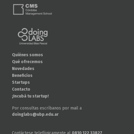
Quiénes somos
Qué ofrecemos
Novedades
Beneficios
Startups
Contacto
¡Incubá tu startup!
Por consultas escríbanos por mail a
doinglabs@ubp.edu.ar
Contáctese telefónicamente al
0810 122 33827