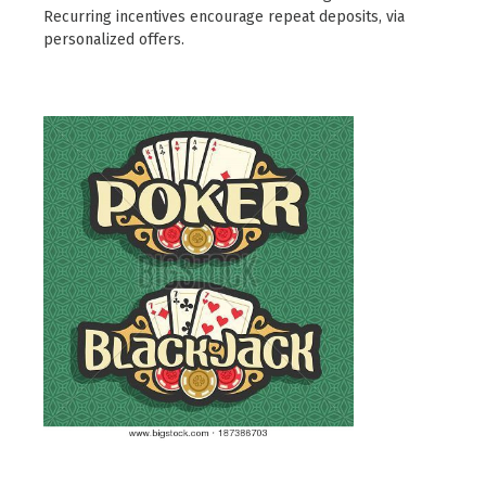
Recurring incentives encourage repeat deposits, via
personalized offers.