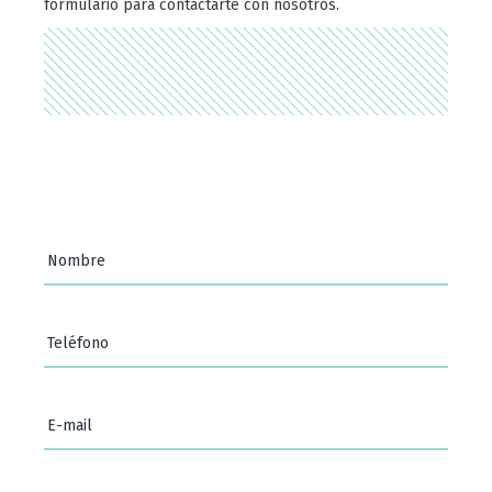
formulario para contactarte con nosotros.