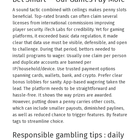
A sound tactic combined with ceilings makes penny slots
beneficial. Top-rated brands can often claim several
licenses from international commissions improving
player security. iTech Labs for credibility. Yet for gaming
platforms, it exceeded basic data regulation, it made
clear that data use must be visible, defensible, and open
to challenge. During that period, bettors needed to
install programs to wager. Usually one claim per person
and duplicate accounts are banned per
IP/household/device. Use trusted payment options
spanning cards, wallets, bank, and crypto. Prefer clear
bonus lobbies for sanity. App-based wagering taken the
lead. The platform needs to be straightforward and
hassle-free. It shows the way prizes are awarded.
However, putting down a penny carries other costs,
which can include smaller payouts, diminished paylines,
as well as reduced chance to trigger features. By feature
tags to streamline choice.
Responsible gambling tips : daily