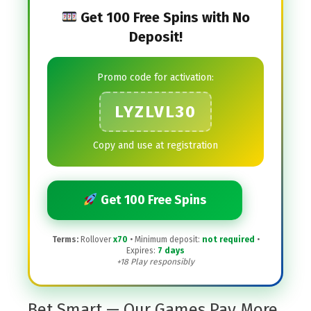
Get 100 Free Spins with No
Deposit!
Promo code for activation:
LYZLVL30
Copy and use at registration
Get 100 Free Spins
Terms:
Rollover
x70
• Minimum deposit:
not required
•
Expires:
7 days
+18 Play responsibly
Bet Smart — Our Games Pay More