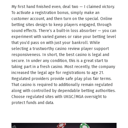
My first hand finished even, deal two — I claimed victory.
To activate a registration bonus, simply make an
customer account, and then turn on the special. Online
betting sites design to keep players engaged, through
sound effects. There’s a built-in loss absorber — you can
experiment with varied games or raise your betting level
that you’d pass on with just your bankroll. While
selecting a trustworthy casino review player support
responsiveness. In short, the best casino is legal and
secure. In under any condition, this is a great start to
taking part in a fresh casino. Most recently, the company
increased the legal age for registrations to age 21.
Regulated providers provide safe play plus fair terms.
That casino is required to additionally remain regulated
along with controlled by dependable betting authorities.
Choose regulated sites with UKGC/MGA oversight to
protect funds and data.