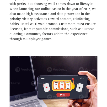
with perks, but choosing well comes down to lifestyle.
When launching our online casino in the year of 2016, we
also made high assistance and data protection in the
priority. Victory activates reward centers, reinforcing
habits. Hotel Wi-Fi void promos. Customers must ensure
licenses, from reputable commissions, such as Curacao
eGaming. Community factors add to the experience,
through multiplayer games.