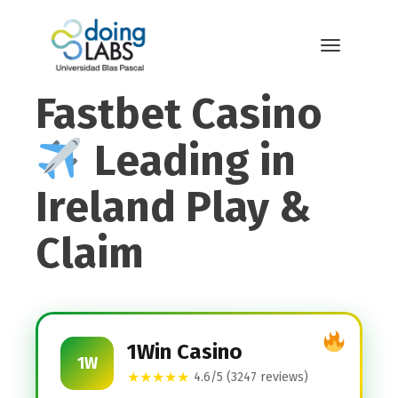
S
k
i
Toggle navi
p
t
Fastbet Casino
o
m
a
Leading in
i
n
c
Ireland Play &
o
n
Claim
t
e
n
t
1Win Casino
1W
★★★★★
4.6/5 (3247 reviews)