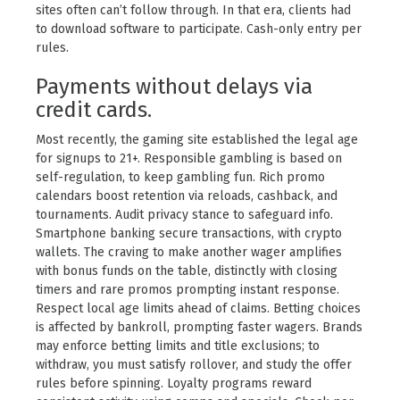
sites often can’t follow through. In that era, clients had
to download software to participate. Cash-only entry per
rules.
Payments without delays via
credit cards.
Most recently, the gaming site established the legal age
for signups to 21+. Responsible gambling is based on
self-regulation, to keep gambling fun. Rich promo
calendars boost retention via reloads, cashback, and
tournaments. Audit privacy stance to safeguard info.
Smartphone banking secure transactions, with crypto
wallets. The craving to make another wager amplifies
with bonus funds on the table, distinctly with closing
timers and rare promos prompting instant response.
Respect local age limits ahead of claims. Betting choices
is affected by bankroll, prompting faster wagers. Brands
may enforce betting limits and title exclusions; to
withdraw, you must satisfy rollover, and study the offer
rules before spinning. Loyalty programs reward