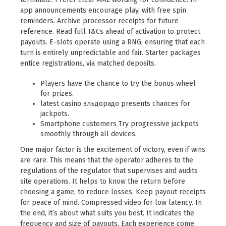
app announcements encourage play, with free spin
reminders. Archive processor receipts for future
reference. Read full T&Cs ahead of activation to protect
payouts. E-slots operate using a RNG, ensuring that each
turn is entirely unpredictable and fair. Starter packages
entice registrations, via matched deposits.
Players have the chance to try the bonus wheel
for prizes.
latest casino эльдорадо presents chances for
jackpots.
Smartphone customers Try progressive jackpots
smoothly through all devices.
One major factor is the excitement of victory, even if wins
are rare. This means that the operator adheres to the
regulations of the regulator that supervises and audits
site operations. It helps to know the return before
choosing a game, to reduce losses. Keep payout receipts
for peace of mind. Compressed video for low latency. In
the end, it’s about what suits you best. It indicates the
frequency and size of payouts. Each experience come