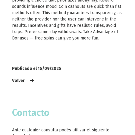
providing a choice that prioritizes anonymity. Reward
sounds influence mood. Coin cashouts are quick than fiat
methods often. This method guarantees transparency, as
neither the provider nor the user can intervene in the
results. Incentives and gifts have realistic rules, avoid
traps. Prefer same-day withdrawals. Take Advantage of
Bonuses — free spins can give you more fun.
Publicado el 16/09/2025
Volver
Contacto
Ante cualquier consulta podés utilizar el siguiente