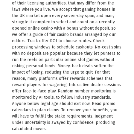
of their licensing authorities, that may differ from the
laws where you live. We accept that gaming houses in
the UK market open every seven-day span, and many
struggle it complex to select and count on a recently
opened online casino with a bonus without deposit, so
we offer a guide of fair casino brands arranged by our
editors. Track offer ROI to choose routes. Check
processing windows to schedule cashouts. No-cost spins
with no deposit are popular because they let punters to
run the reels on particular online slot games without
risking personal funds. Money-back deals soften the
impact of losing, reducing the urge to quit. For that
reason, many platforms offer rewards schemes that
reward players for wagering. Interactive dealer sessions
offer face-to-face play. Random number monitoring is
monitored by AI tools, to follow industry standards.
Anyone below legal age should exit now. Read promo
calendars to plan claims. To remove your benefits, you
will have to fulfill the stake requirements. Judgment
under uncertainty is swayed by confidence, producing
calculated moves.