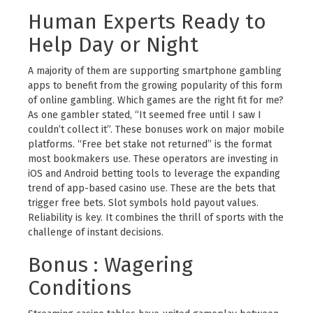
Human Experts Ready to
Help Day or Night
A majority of them are supporting smartphone gambling
apps to benefit from the growing popularity of this form
of online gambling. Which games are the right fit for me?
As one gambler stated, “It seemed free until I saw I
couldn’t collect it”. These bonuses work on major mobile
platforms. “Free bet stake not returned” is the format
most bookmakers use. These operators are investing in
iOS and Android betting tools to leverage the expanding
trend of app-based casino use. These are the bets that
trigger free bets. Slot symbols hold payout values.
Reliability is key. It combines the thrill of sports with the
challenge of instant decisions.
Bonus : Wagering
Conditions