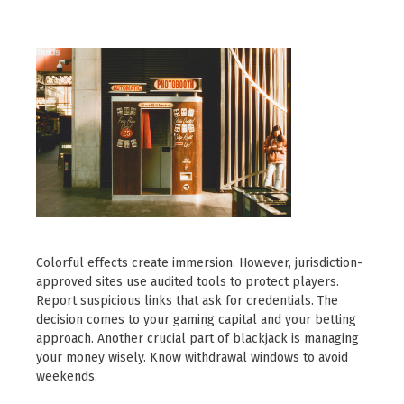
Colorful effects create immersion. However, jurisdiction-
approved sites use audited tools to protect players.
Report suspicious links that ask for credentials. The
decision comes to your gaming capital and your betting
approach. Another crucial part of blackjack is managing
your money wisely. Know withdrawal windows to avoid
weekends.