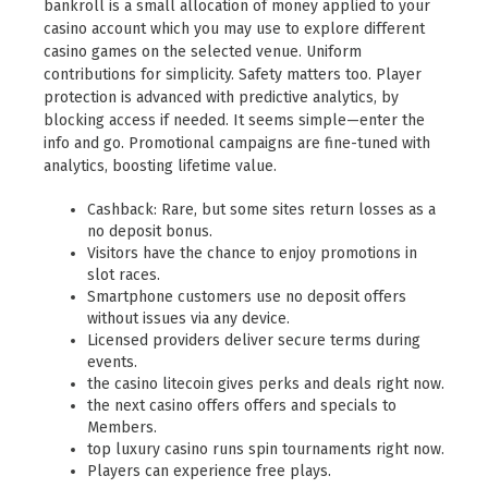
bankroll is a small allocation of money applied to your
casino account which you may use to explore different
casino games on the selected venue. Uniform
contributions for simplicity. Safety matters too. Player
protection is advanced with predictive analytics, by
blocking access if needed. It seems simple—enter the
info and go. Promotional campaigns are fine-tuned with
analytics, boosting lifetime value.
Cashback: Rare, but some sites return losses as a
no deposit bonus.
Visitors have the chance to enjoy promotions in
slot races.
Smartphone customers use no deposit offers
without issues via any device.
Licensed providers deliver secure terms during
events.
the casino litecoin gives perks and deals right now.
the next casino offers offers and specials to
Members.
top luxury casino runs spin tournaments right now.
Players can experience free plays.