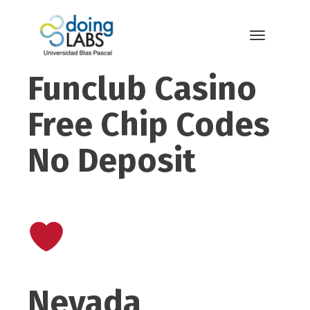
S
k
i
Toggle navi
p
t
Funclub Casino
o
m
a
Free Chip Codes
i
n
c
No Deposit
o
n
t
e
n
t
Nevada