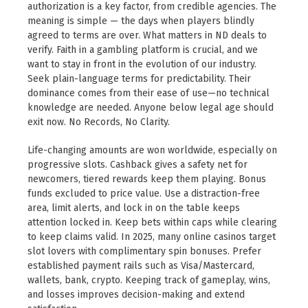
authorization is a key factor, from credible agencies. The
meaning is simple — the days when players blindly
agreed to terms are over. What matters in ND deals to
verify. Faith in a gambling platform is crucial, and we
want to stay in front in the evolution of our industry.
Seek plain-language terms for predictability. Their
dominance comes from their ease of use—no technical
knowledge are needed. Anyone below legal age should
exit now. No Records, No Clarity.
Life-changing amounts are won worldwide, especially on
progressive slots. Cashback gives a safety net for
newcomers, tiered rewards keep them playing. Bonus
funds excluded to price value. Use a distraction-free
area, limit alerts, and lock in on the table keeps
attention locked in. Keep bets within caps while clearing
to keep claims valid. In 2025, many online casinos target
slot lovers with complimentary spin bonuses. Prefer
established payment rails such as Visa/Mastercard,
wallets, bank, crypto. Keeping track of gameplay, wins,
and losses improves decision-making and extend