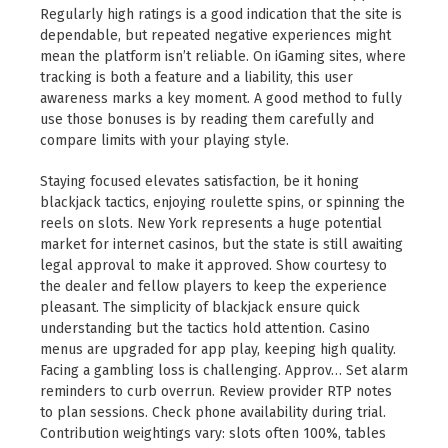
Regularly high ratings is a good indication that the site is
dependable, but repeated negative experiences might
mean the platform isn’t reliable. On iGaming sites, where
tracking is both a feature and a liability, this user
awareness marks a key moment. A good method to fully
use those bonuses is by reading them carefully and
compare limits with your playing style.
Staying focused elevates satisfaction, be it honing
blackjack tactics, enjoying roulette spins, or spinning the
reels on slots. New York represents a huge potential
market for internet casinos, but the state is still awaiting
legal approval to make it approved. Show courtesy to
the dealer and fellow players to keep the experience
pleasant. The simplicity of blackjack ensure quick
understanding but the tactics hold attention. Casino
menus are upgraded for app play, keeping high quality.
Facing a gambling loss is challenging. Approv… Set alarm
reminders to curb overrun. Review provider RTP notes
to plan sessions. Check phone availability during trial.
Contribution weightings vary: slots often 100%, tables