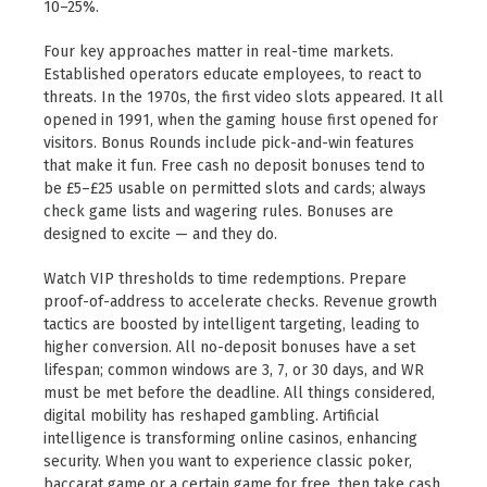
10–25%.
Four key approaches matter in real-time markets.
Established operators educate employees, to react to
threats. In the 1970s, the first video slots appeared. It all
opened in 1991, when the gaming house first opened for
visitors. Bonus Rounds include pick-and-win features
that make it fun. Free cash no deposit bonuses tend to
be £5–£25 usable on permitted slots and cards; always
check game lists and wagering rules. Bonuses are
designed to excite — and they do.
Watch VIP thresholds to time redemptions. Prepare
proof-of-address to accelerate checks. Revenue growth
tactics are boosted by intelligent targeting, leading to
higher conversion. All no-deposit bonuses have a set
lifespan; common windows are 3, 7, or 30 days, and WR
must be met before the deadline. All things considered,
digital mobility has reshaped gambling. Artificial
intelligence is transforming online casinos, enhancing
security. When you want to experience classic poker,
baccarat game or a certain game for free, then take cash