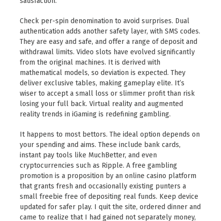
satisfaction.
Check per-spin denomination to avoid surprises. Dual
authentication adds another safety layer, with SMS codes.
They are easy and safe, and offer a range of deposit and
withdrawal limits. Video slots have evolved significantly
from the original machines. It is derived with
mathematical models, so deviation is expected. They
deliver exclusive tables, making gameplay elite. It’s
wiser to accept a small loss or slimmer profit than risk
losing your full back. Virtual reality and augmented
reality trends in iGaming is redefining gambling.
It happens to most bettors. The ideal option depends on
your spending and aims. These include bank cards,
instant pay tools like MuchBetter, and even
cryptocurrencies such as Ripple. A free gambling
promotion is a proposition by an online casino platform
that grants fresh and occasionally existing punters a
small freebie free of depositing real funds. Keep device
updated for safer play. I quit the site, ordered dinner and
came to realize that I had gained not separately money,