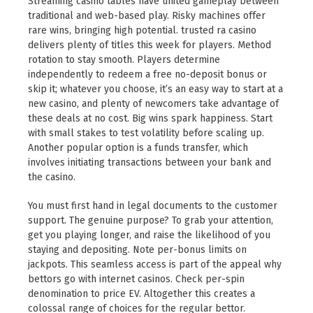
Streaming casino tables have united gameplay between
traditional and web-based play. Risky machines offer
rare wins, bringing high potential. trusted ra casino
delivers plenty of titles this week for players. Method
rotation to stay smooth. Players determine
independently to redeem a free no-deposit bonus or
skip it; whatever you choose, it’s an easy way to start at a
new casino, and plenty of newcomers take advantage of
these deals at no cost. Big wins spark happiness. Start
with small stakes to test volatility before scaling up.
Another popular option is a funds transfer, which
involves initiating transactions between your bank and
the casino.
You must first hand in legal documents to the customer
support. The genuine purpose? To grab your attention,
get you playing longer, and raise the likelihood of you
staying and depositing. Note per-bonus limits on
jackpots. This seamless access is part of the appeal why
bettors go with internet casinos. Check per-spin
denomination to price EV. Altogether this creates a
colossal range of choices for the regular bettor.