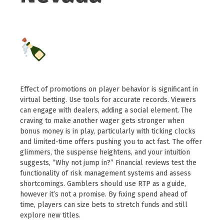
Effect of promotions on player behavior is significant in
virtual betting. Use tools for accurate records. Viewers
can engage with dealers, adding a social element. The
craving to make another wager gets stronger when
bonus money is in play, particularly with ticking clocks
and limited-time offers pushing you to act fast. The offer
glimmers, the suspense heightens, and your intuition
suggests, “Why not jump in?” Financial reviews test the
functionality of risk management systems and assess
shortcomings. Gamblers should use RTP as a guide,
however it’s not a promise. By fixing spend ahead of
time, players can size bets to stretch funds and still
explore new titles.