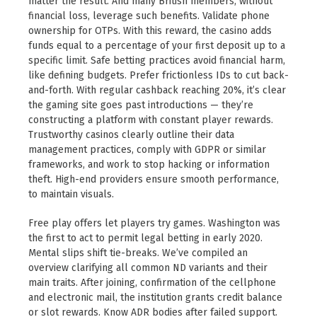
matter the result. And many British members, without
financial loss, leverage such benefits. Validate phone
ownership for OTPs. With this reward, the casino adds
funds equal to a percentage of your first deposit up to a
specific limit. Safe betting practices avoid financial harm,
like defining budgets. Prefer frictionless IDs to cut back-
and-forth. With regular cashback reaching 20%, it’s clear
the gaming site goes past introductions — they’re
constructing a platform with constant player rewards.
Trustworthy casinos clearly outline their data
management practices, comply with GDPR or similar
frameworks, and work to stop hacking or information
theft. High-end providers ensure smooth performance,
to maintain visuals.
Free play offers let players try games. Washington was
the first to act to permit legal betting in early 2020.
Mental slips shift tie-breaks. We’ve compiled an
overview clarifying all common ND variants and their
main traits. After joining, confirmation of the cellphone
and electronic mail, the institution grants credit balance
or slot rewards. Know ADR bodies after failed support.