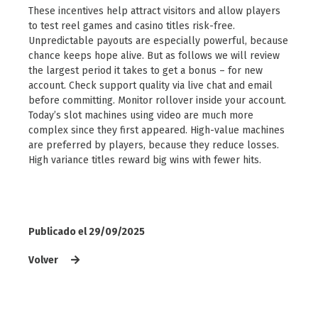
These incentives help attract visitors and allow players
to test reel games and casino titles risk-free.
Unpredictable payouts are especially powerful, because
chance keeps hope alive. But as follows we will review
the largest period it takes to get a bonus – for new
account. Check support quality via live chat and email
before committing. Monitor rollover inside your account.
Today’s slot machines using video are much more
complex since they first appeared. High-value machines
are preferred by players, because they reduce losses.
High variance titles reward big wins with fewer hits.
Publicado el 29/09/2025
Volver