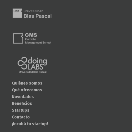
Quiénes somos
Qué ofrecemos
Novedades
Beneficios
Startups
Contacto
¡Incubá tu startup!