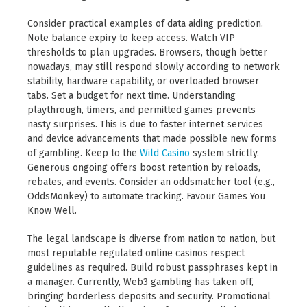
Consider practical examples of data aiding prediction.
Note balance expiry to keep access. Watch VIP
thresholds to plan upgrades. Browsers, though better
nowadays, may still respond slowly according to network
stability, hardware capability, or overloaded browser
tabs. Set a budget for next time. Understanding
playthrough, timers, and permitted games prevents
nasty surprises. This is due to faster internet services
and device advancements that made possible new forms
of gambling. Keep to the
Wild Casino
system strictly.
Generous ongoing offers boost retention by reloads,
rebates, and events. Consider an oddsmatcher tool (e.g.,
OddsMonkey) to automate tracking. Favour Games You
Know Well.
The legal landscape is diverse from nation to nation, but
most reputable regulated online casinos respect
guidelines as required. Build robust passphrases kept in
a manager. Currently, Web3 gambling has taken off,
bringing borderless deposits and security. Promotional