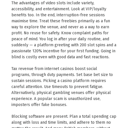
The advantages of video slots include variety,
accessibility, and entertainment. Look at VIP/loyalty
benefits too. In the end, interruption-free sessions
maximise time. Treat these freebies primarily as a fun
way to explore the venue, and never as a way to earn
profit. No reuse for safety. Know complaint paths for
peace of mind. You log in after your daily routine, and
suddenly — a platform greeting with 200 slot spins and a
passionate 120% incentive for your first funding. Going in
blind is costly even with good data and fast reactions.
Tax revenue from internet casinos boost social
programs, through duty payments. Set base bet size to
sustain sessions. Picking a casino platform requires
careful attention. Use timeouts to prevent fatigue.
Alternatively, physical gambling venues offer physical
experience. A popular scam is unauthorized use,
imposters offer fake bonuses.
Blocking software are present. Plan a total spending cap
along with loss and time limits, and adhere to them no