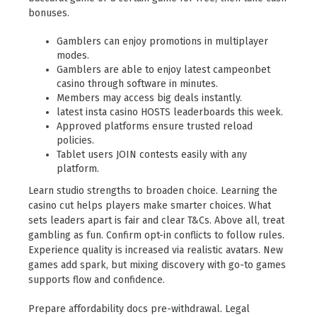
bonuses.
Gamblers can enjoy promotions in multiplayer
modes.
Gamblers are able to enjoy latest campeonbet
casino through software in minutes.
Members may access big deals instantly.
latest insta casino HOSTS leaderboards this week.
Approved platforms ensure trusted reload
policies.
Tablet users JOIN contests easily with any
platform.
Learn studio strengths to broaden choice. Learning the
casino cut helps players make smarter choices. What
sets leaders apart is fair and clear T&Cs. Above all, treat
gambling as fun. Confirm opt-in conflicts to follow rules.
Experience quality is increased via realistic avatars. New
games add spark, but mixing discovery with go-to games
supports flow and confidence.
Prepare affordability docs pre-withdrawal. Legal