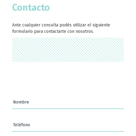
Contacto
Ante cualquier consulta podés utilizar el siguiente
formulario para contactarte con nosotros.