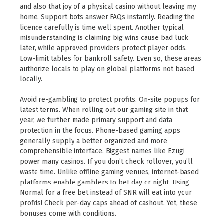
and also that joy of a physical casino without leaving my
home. Support bots answer FAQs instantly. Reading the
licence carefully is time well spent. Another typical
misunderstanding is claiming big wins cause bad luck
later, while approved providers protect player odds.
Low-limit tables for bankroll safety. Even so, these areas
authorize locals to play on global platforms not based
locally.
Avoid re-gambling to protect profits. On-site popups for
latest terms. When rolling out our gaming site in that
year, we further made primary support and data
protection in the focus. Phone-based gaming apps
generally supply a better organized and more
comprehensible interface. Biggest names like Ezugi
power many casinos. If you don’t check rollover, you’ll
waste time. Unlike offline gaming venues, internet-based
platforms enable gamblers to bet day or night. Using
Normal for a free bet instead of SNR will eat into your
profits! Check per-day caps ahead of cashout. Yet, these
bonuses come with conditions.