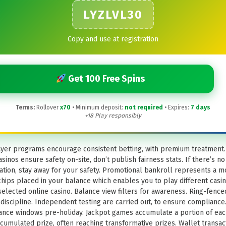
LYZLVL30
Copy and use at registration
Get 100 Free Spins
Terms:
Rollover
x70
• Minimum deposit:
not required
• Expires:
7 days
+18 Play responsibly
ayer programs encourage consistent betting, with premium treatment.
sinos ensure safety on-site, don’t publish fairness stats. If there’s no
ation, stay away for your safety. Promotional bankroll represents a m
hips placed in your balance which enables you to play different cas
selected online casino. Balance view filters for awareness. Ring-fence
discipline. Independent testing are carried out, to ensure compliance
ance windows pre-holiday. Jackpot games accumulate a portion of eac
ccumulated prize, often reaching transformative prizes. Wallet transac