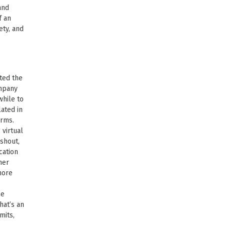
and
f an
ety, and
ated the
ompany
while to
ated in
orms.
 virtual
shout,
cation
her
more
ne
hat’s an
mits,