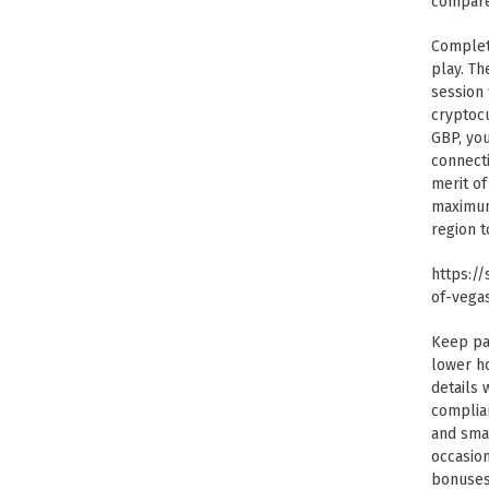
compare
Complet
play. Th
session
cryptocu
GBP, you
connecti
merit of
maximums
region 
https:/
of-vega
Keep pay
lower ho
details 
complian
and smar
occasion
bonuses 