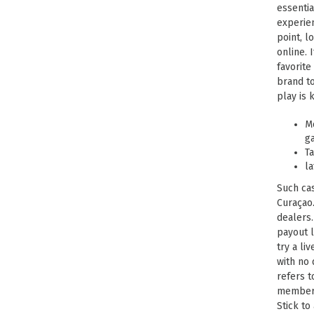
essentia
experien
point, l
online. 
favorite
brand to
play is 
Mo
ga
T
la
Such ca
Curaçao.
dealers.
payout l
try a li
with no 
refers 
members 
Stick to