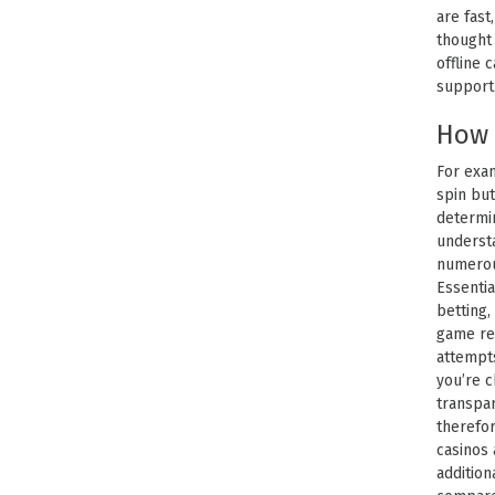
are fast
thought 
offline 
support.
How 
For exam
spin but
determin
understa
numerous
Essentia
betting,
game res
attempts
you’re c
transpar
therefor
casinos 
addition