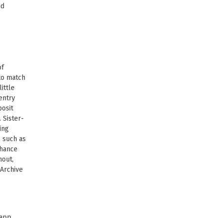
nd
of
to match
ittle
entry
posit
 Sister-
ing
s such as
chance
hout,
 Archive
app.