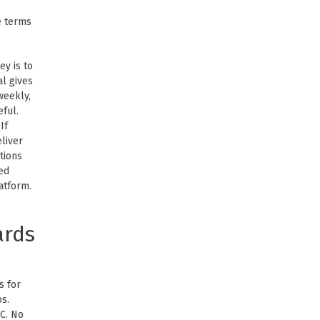
e terms
y is to
al gives
weekly,
eful.
If
liver
tions
ed
atform.
ards
s for
s.
C. No