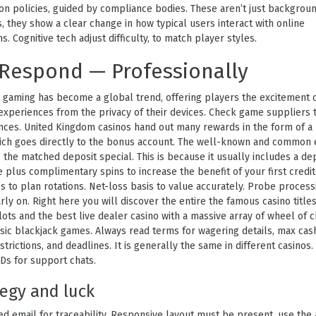
on policies, guided by compliance bodies. These aren’t just backgrou
cs, they show a clear change in how typical users interact with online
s. Cognitive tech adjust difficulty, to match player styles.
Respond — Professionally
 gaming has become a global trend, offering players the excitement 
xperiences from the privacy of their devices. Check game suppliers 
ces. United Kingdom casinos hand out many rewards in the form of a l
ich goes directly to the bonus account. The well-known and common 
 the matched deposit special. This is because it usually includes a de
e plus complimentary spins to increase the benefit of your first credit.
es to plan rotations. Net-loss basis to value accurately. Probe process
rly on. Right here you will discover the entire the famous casino title
lots and the best live dealer casino with a massive array of wheel of 
sic blackjack games. Always read terms for wagering details, max cas
trictions, and deadlines. It is generally the same in different casinos.
Ds for support chats.
tegy and luck
d email for traceability. Responsive layout must be present, use the 