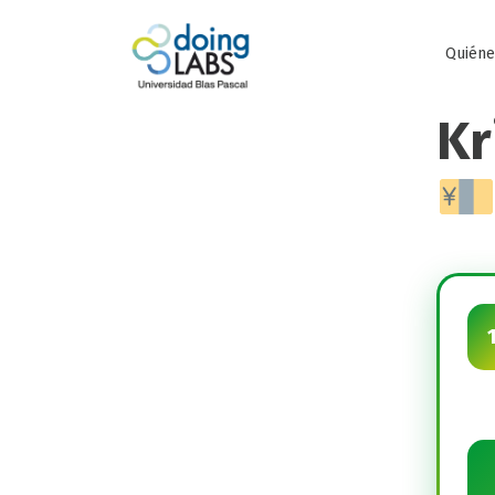
S
k
i
Quién
p
t
Kr
o
m
a
i
n
c
o
n
t
e
n
t