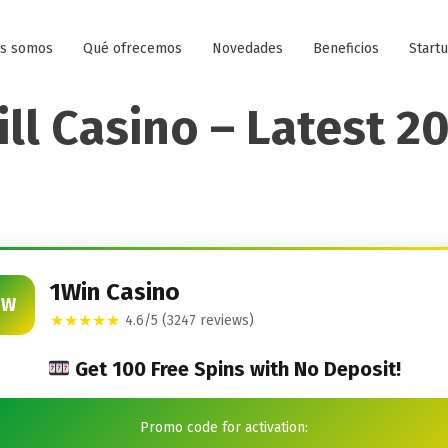
es somos
Qué ofrecemos
Novedades
Beneficios
Start
ill Casino – Latest 2
1Win Casino
1W
★★★★★
4.6/5 (3247 reviews)
Get 100 Free Spins with No Deposit!
Promo code for activation: