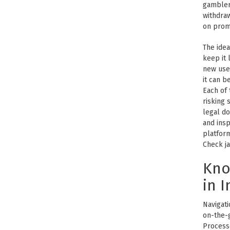
gamblers
withdraw
on prom
The idea
keep it 
new user
it can b
Each of 
risking 
legal do
and insp
platform
Check ja
Kno
in I
Navigati
on-the-g
Process