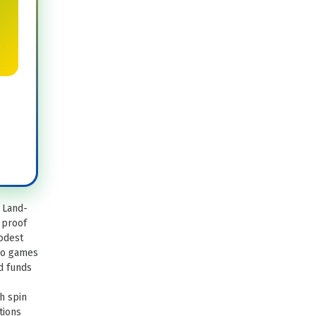
 Land-
 proof
odest
ino games
d funds
.
h spin
tions