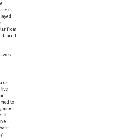
he
ase in
played
r
ilar from
Balanced
 every
a or
 live
um
imed to
e game
. It
ive
basis.
ny