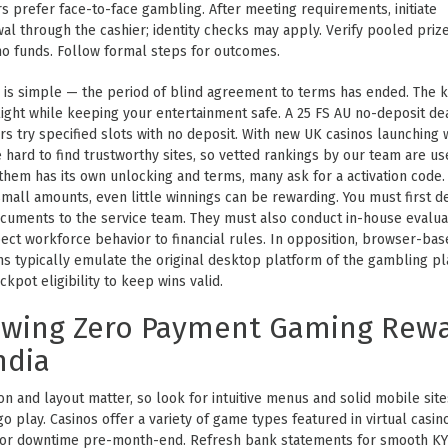
 prefer face-to-face gambling. After meeting requirements, initiate
al through the cashier; identity checks may apply. Verify pooled priz
o funds. Follow formal steps for outcomes.
 is simple — the period of blind agreement to terms has ended. The ke
light while keeping your entertainment safe. A 25 FS AU no-deposit de
s try specified slots with no deposit. With new UK casinos launching 
e hard to find trustworthy sites, so vetted rankings by our team are us
them has its own unlocking and terms, many ask for a activation code. 
small amounts, even little winnings can be rewarding. You must first de
cuments to the service team. They must also conduct in-house evalua
ect workforce behavior to financial rules. In opposition, browser-bas
s typically emulate the original desktop platform of the gambling pl
ckpot eligibility to keep wins valid.
wing Zero Payment Gaming Rew
ndia
on and layout matter, so look for intuitive menus and solid mobile site
o play. Casinos offer a variety of game types featured in virtual casino
or downtime pre-month-end. Refresh bank statements for smooth KY