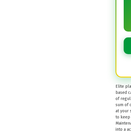
Elite pl
based ca
of regul
sum of c
at your 
to keep 
Mainten
into a a