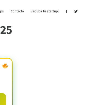
ups
Contacto
¡Incubá tu startup!
025