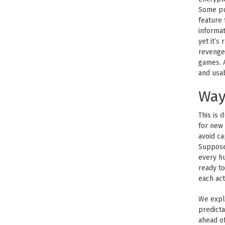
Some pun
feature 
informat
yet it’s
revenge 
games. A
and usab
Way
This is 
for new 
avoid ca
Suppose,
every h
ready to
each act
We expla
predicta
ahead of