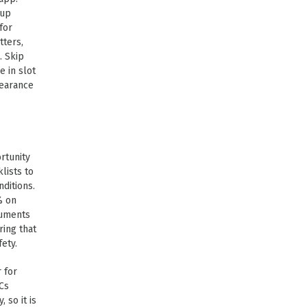
eup
for
tters,
. Skip
 in slot
pearance
rtunity
lists to
ditions.
% on
cuments
ring that
ety.
 for
Cs
 so it is