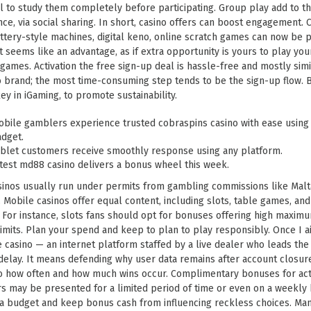
l to study them completely before participating. Group play add to t
ce, via social sharing. In short, casino offers can boost engagement. C
ottery-style machines, digital keno, online scratch games can now be 
It seems like an advantage, as if extra opportunity is yours to play you
 games. Activation the free sign-up deal is hassle-free and mostly sim
 brand; the most time-consuming step tends to be the sign-up flow. 
key in iGaming, to promote sustainability.
bile gamblers experience trusted cobraspins casino with ease using
dget.
ablet customers receive smoothly response using any platform.
test md88 casino delivers a bonus wheel this week.
sinos usually run under permits from gambling commissions like Malt
 Mobile casinos offer equal content, including slots, table games, and
 For instance, slots fans should opt for bonuses offering high maxim
imits. Plan your spend and keep to plan to play responsibly. Once I a
ve casino — an internet platform staffed by a live dealer who leads th
delay. It means defending why user data remains after account closure
to how often and how much wins occur. Complimentary bonuses for act
may be presented for a limited period of time or even on a weekly 
 a budget and keep bonus cash from influencing reckless choices. Ma