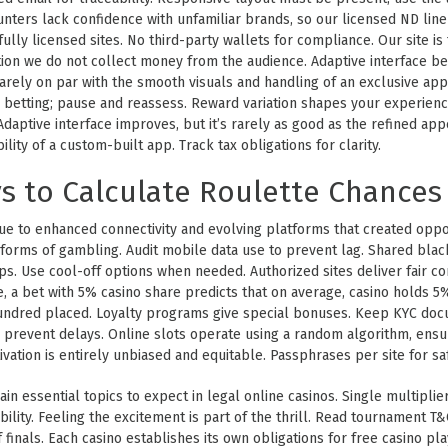
ters lack confidence with unfamiliar brands, so our licensed ND lin
fully licensed sites. No third-party wallets for compliance. Our site is 
ion we do not collect money from the audience. Adaptive interface be
 rarely on par with the smooth visuals and handling of an exclusive app
betting; pause and reassess. Reward variation shapes your experience
daptive interface improves, but it’s rarely as good as the refined ap
ility of a custom-built app. Track tax obligations for clarity.
s to Calculate Roulette Chances
due to enhanced connectivity and evolving platforms that created oppo
forms of gambling. Audit mobile data use to prevent lag. Shared black
ps. Use cool-off options when needed. Authorized sites deliver fair con
 a bet with 5% casino share predicts that on average, casino holds 5
undred placed. Loyalty programs give special bonuses. Keep KYC do
 prevent delays. Online slots operate using a random algorithm, ensu
ivation is entirely unbiased and equitable. Passphrases per site for saf
in essential topics to expect in legal online casinos. Single multiplier
bility. Feeling the excitement is part of the thrill. Read tournament T&
 finals. Each casino establishes its own obligations for free casino play,