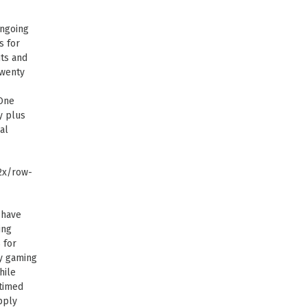
ongoing
s for
ts and
twenty
 One
y plus
al
2x/row-
 have
ing
 for
ty gaming
hile
 timed
pply