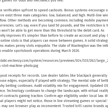
 games for odds and mechanics you like.
e verification upfront to speed cashouts. Bonus systems encourage 
ere exist three main categories: low, balanced, and high. Multi-line win
 flow. Other methods are becoming common, including mobile paymen
rrencies. Let’s say, even if you land 50 pounds, and the restriction is 
 won’t be able to get more than this threshold to the debit card. As
vity improves it’s simpler than before to create an account and play.
 online slots is that players can move between games. A solid strateg
 makes penny slots enjoyable. The state of Washington was the initi
to enable sportsbook operations during March 2020.
/static.vecteezy.com/system/resources/previews/024/533/262/large_
s-slot-machine-photo.jpg
out receipts for records. Live dealer tables like blackjack generally
use edges, especially if played with strategy. The mental side of bett
why betting continues. Audit volatility mix for engagement. Updated OS
ce. Technology continues to change the landscape, with virtual reali
t contracts gaining traction. Confirm age eligibility under local law. W
al players might not notice, those in live streaming games or special
may see browser play as inconvenient. Trusted krill casino brands a