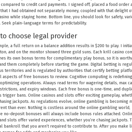
, compared to credit card payments. I signed off, placed a food order 
that I had obtained not separately money, coupled with that delight o
casino while staying home. Bottom line, you should look for safety, vari
 Seek plain-language terms for predictability.
to choose legal provider
ple, a full return on a balance addition results in $200 to play. I initi
ton, and on the monitor showed three gold suns. Each krill casino c
es its own bonus terms for complimentary play bonus, so it is worth
nd them completely before starting the game. Digital betting is regul
 territories and is regulated by authorities that certify betting platf
l aspects of free bonuses to review. Cognitive computing is redefining
 optimizing operations. Always read terms for wagering details, max ca
trictions, and expiry windows. Each free bonus is one-time, and dupli
 trigger bans. Online casinos and slots offer exciting gameplay, whet
hasing jackpots. As regulations evolve, online gambling is becoming 
ent than ever. Nothing is costless around the online gambling world,
e no-deposit bonuses will always include bonus rules attached. Onli
and slots offer varied experiences, whether you’re chasing jackpots. T
al bankroll that you aren’t required to contribute to. After you make li