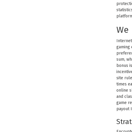
protecti
statisti
platform
We 
Internet
gaming e
preferen
sum, wh
bonus is
incentiv
site rul
times ea
online s
and clas
game res
payout I
Stra
Encrypte