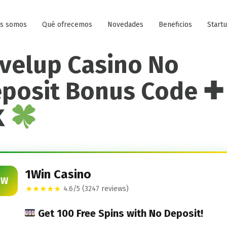
es somos
Qué ofrecemos
Novedades
Beneficios
Start
velup Casino No
posit Bonus Code ✚
K
1Win Casino
1W
★★★★★
4.6/5 (3247 reviews)
Get 100 Free Spins with No Deposit!