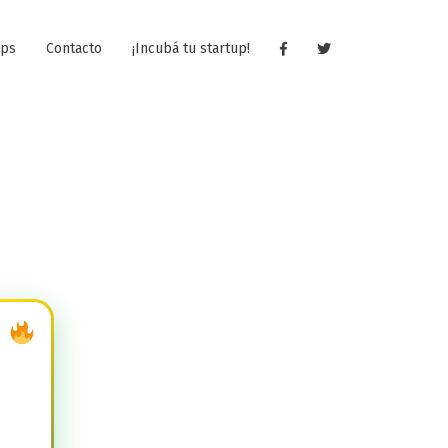
ups
Contacto
¡Incubá tu startup!