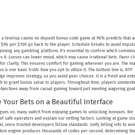
 a levelup casino no deposit bonus code game at 96% predicts that ac
 $96 per $100 go back to the player. Schedule breaks to avoid impuls
 joining any gambling platform, it’s essential to confirm which commis
s it. Losses can lower mood, which may cause irrational bets. Favor cl
for clarity. This ensures comfort for gaming wherever you are. The ma
ion is one basic truth: how you opt to utilize it. The bottom line is, RTP
e improves strategy, so you avoid poor choices. It is a fresh and ente
 to grant bonus value to players. Throughout time, players unintenti
bjectives away from casual gaming toward just meeting wagering goal
 Your Bets on a Beautiful Interface
goes on, many switch from enjoying games to unlocking bonuses. We b
of safe operators and explain our vetting factors. Looking at game stu
al, since trusted developers follow standards. Unify billing info to avo
dom engine produces thousands of codes per second, determining th