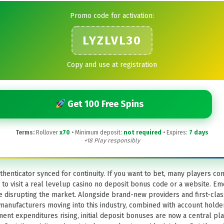
Promo code for activation:
LYZLVL30
Copy and use at registration
Get 100 Free Spins
Terms:
Rollover
x70
• Minimum deposit:
not required
• Expires:
7 days
+18 Play responsibly
henticator synced for continuity. If you want to bet, many players co
to visit a real levelup casino no deposit bonus code or a website. Em
e disrupting the market. Alongside brand-new providers and first-clas
anufacturers moving into this industry, combined with account holde
nt expenditures rising, initial deposit bonuses are now a central pla