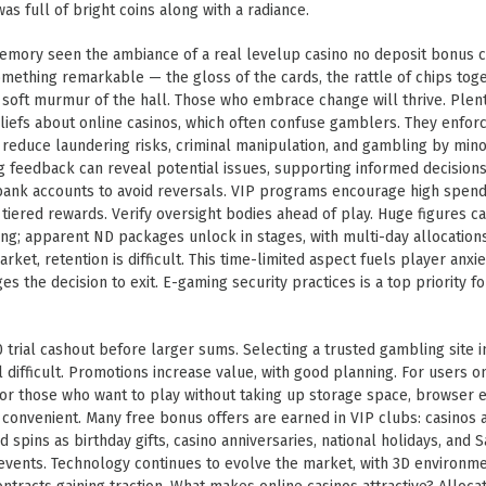
as full of bright coins along with a radiance.
emory seen the ambiance of a real levelup casino no deposit bonus c
ething remarkable — the gloss of the cards, the rattle of chips tog
 soft murmur of the hall. Those who embrace change will thrive. Plent
liefs about online casinos, which often confuse gamblers. They enforc
 reduce laundering risks, criminal manipulation, and gambling by mino
 feedback can reveal potential issues, supporting informed decisions
ank accounts to avoid reversals. VIP programs encourage high spend
 tiered rewards. Verify oversight bodies ahead of play. Huge figures c
ng; apparent ND packages unlock in stages, with multi-day allocations.
arket, retention is difficult. This time-limited aspect fuels player anxi
es the decision to exit. E-gaming security practices is a top priority fo
 trial cashout before larger sums. Selecting a trusted gambling site i
 difficult. Promotions increase value, with good planning. For users o
or those who want to play without taking up storage space, browser 
convenient. Many free bonus offers are earned in VIP clubs: casinos 
d spins as birthday gifts, casino anniversaries, national holidays, and 
events. Technology continues to evolve the market, with 3D environm