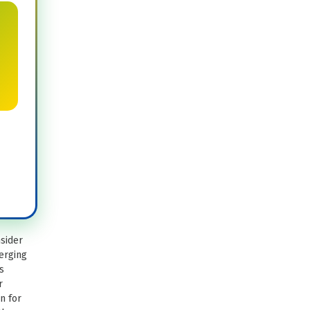
nsider
erging
s
r
n for