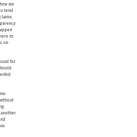
 how we
ou tend
claims
sparency
happen
here to
ps on
ound for
should
garded
ame
without
ng
t another
and
ino