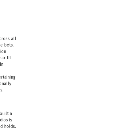
ross all
e bets.
sion
ear UI
in
rtaining
onally
s.
uilt a
dios is
id holds.
e