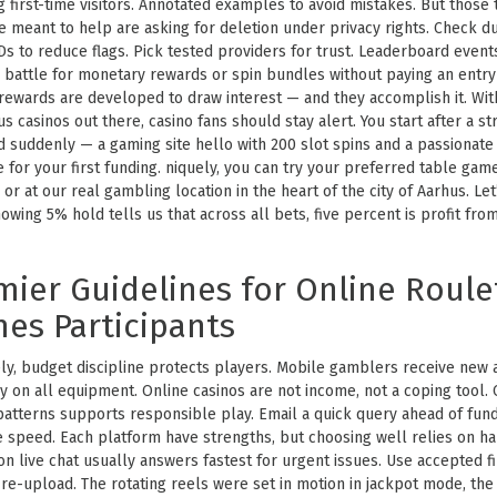
 first-time visitors. Annotated examples to avoid mistakes. But those
e meant to help are asking for deletion under privacy rights. Check d
Ds to reduce flags. Pick tested providers for trust. Leaderboard even
 battle for monetary rewards or spin bundles without paying an entry
ewards are developed to draw interest — and they accomplish it. Wit
 casinos out there, casino fans should stay alert. You start after a st
nd suddenly — a gaming site hello with 200 slot spins and a passionat
e for your first funding. niquely, you can try your preferred table gam
y or at our real gambling location in the heart of the city of Aarhus. Let’
wing 5% hold tells us that across all bets, five percent is profit from
mier Guidelines for Online Roule
es Participants
ly, budget discipline protects players. Mobile gamblers receive new ac
 on all equipment. Online casinos are not income, not a coping tool.
atterns supports responsible play. Email a quick query ahead of fund
speed. Each platform have strengths, but choosing well relies on hab
n live chat usually answers fastest for urgent issues. Use accepted f
 re-upload. The rotating reels were set in motion in jackpot mode, th