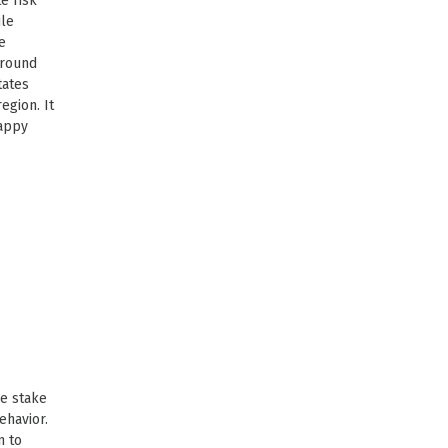
e risk
ile
e
 round
tates
egion. It
happy
we stake
ehavior.
n to