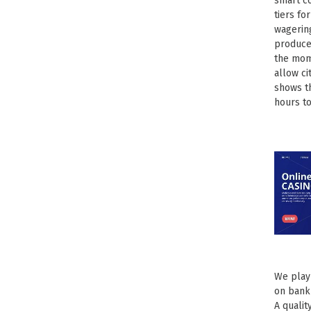
smart co
tiers fo
wagerin
produce
the mome
allow ci
shows th
hours t
We play 
on bank 
A qualit