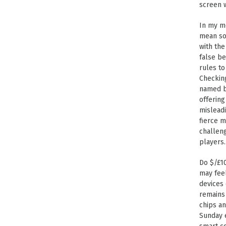
screen w
In my m
mean som
with the
false be
rules to
Checking
named b
offering
misleadi
fierce m
challeng
players.
Do $/£10
may feel
devices 
remains 
chips an
Sunday 