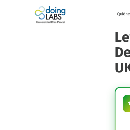
S
k
i
Quién
p
t
Le
o
m
a
De
i
n
c
U
o
n
t
e
n
t