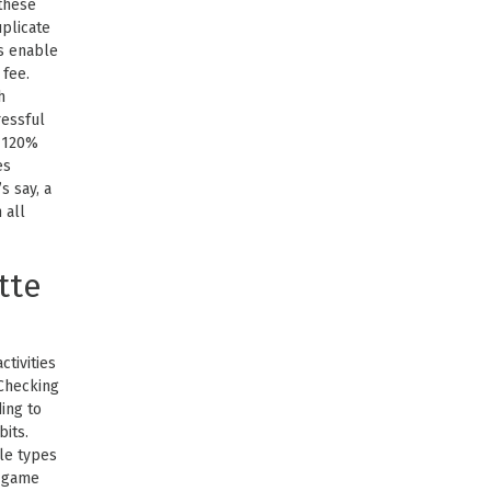
 these
uplicate
ts enable
 fee.
h
ressful
e 120%
es
s say, a
 all
tte
tivities
 Checking
ing to
its.
ile types
e game