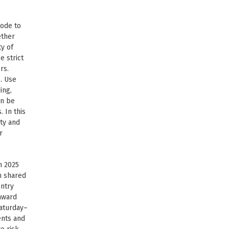
ode to
ether
y of
e strict
rs.
. Use
ing,
an be
 In this
ety and
r
n 2025
n shared
entry
award
Saturday–
ents and