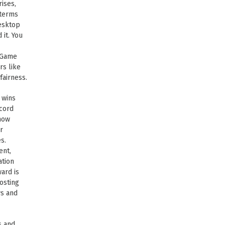
ises,
 terms
desktop
 it. You
. Game
rs like
fairness.
 wins
scord
now
r
s.
ent,
ation
ard is
osting
ws and
s and