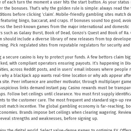
of each turn the moment a user hits the start button. As your status r
ier the bonuses. That’s why the golden rule is simple: always read the
itions before clicking ‘claim’. Mobile-friendly gambling sites match 
 featuring bingo, baccarat, and craps. If bonuses sound too good, avoid
cess the best-known games from the major international and domestic
s such as Galaxy Burst, Book of Dead, Gonzo’s Quest and Book of Ra
n should include a diverse library of new releases from top develope
ing. Pick regulated sites from reputable regulators for security and 
 a secure casino is key to protect your funds. A few bettors claim big
ked, with compliant operators ensuring payouts. It’s happening in Di
ies, across Reddit posts, and in users’ email inboxes where people 
 why a blackjack app wants real-time location or why ads appear afte
a site. Peer influence are another motivator, through multiplayer game
uspicious links demand instant pay. Casino rewards must be transpar
aps. Follow bet ceilings until clearance. You must first supply identific
ts to the customer care. The most frequent and standard sign-up rew
sit match incentive. The global gambling economy is far-reaching, bo
economies. Brands impose bet ceilings when clearing wagering. Revie
reveal strengths and weaknesses, before signing up.
oy the digital world. Select value-dense games to optimize EV. Offer