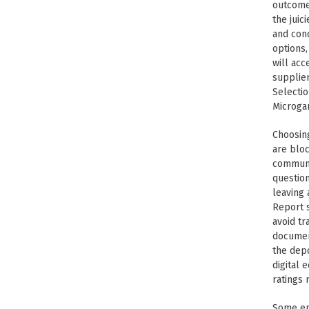
outcome 
the juic
and cond
options,
will ac
supplier
Selectio
Microgam
Choosing
are bloc
communit
question
leaving 
Report s
avoid tr
documen
the depo
digital 
ratings 
Some enj