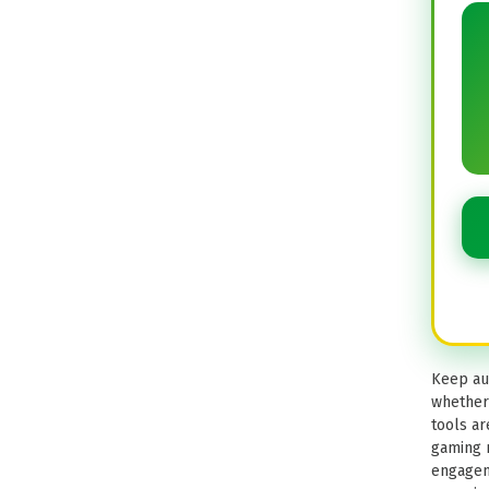
Keep aut
whether 
tools ar
gaming m
engageme