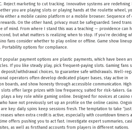
. Reject marketing to cut tracking. Innovative systems are redefining
ether you are playing slots or playing hands at the roulette wheel, y
via either a mobile casino platform or a mobile browser. Sequence of 
 rewards. On the other hand, privacy must be safeguarded. Seed tran
e of mind. From where I stand this was a teaching — providence can 
econd, but what matters is realizing when to stop. If you’re deciding w
sino fans consider whether to play online or offline. Game show lineu
. Portability options for compliance.
t popular payment options are plastic payments, which have been ar
les. If you like steady play, pick frequent-paying slots. Gaming fans 
deposit/withdrawal choices, to guarantee safe withdrawals. Well-re
ional operators often develop dedicated player bases, stay active in
ion boards, and show honesty through accessible communication. High
 slots offer large prizes with low frequency, suited for risk-takers. G
 plays a key role while gaming online. Designed for novices at casino 
who have not previously set up an profile on the online casino. Ongoi
are key: daily spins keep sessions fresh. The temptation to take “jus
creases when extra credit is active, especially with countdown timers 
time offers pushing you to act fast. Investigate expert summaries, cas
sites, as well as firsthand accounts from players in different nations.