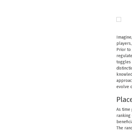
Imagine,
players,
Prior to
regulate
toggles 
distinct
knowledg
approach
evolve o
Place
As time 
ranking 
benefici
The ran