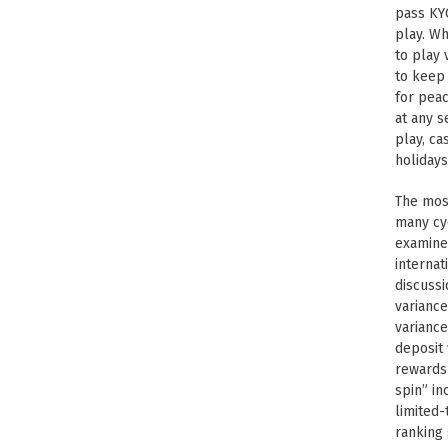
pass KYC
play. Wh
to play 
to keep
for peac
at any s
play, ca
holidays
The mos
many cyc
examine 
internat
discuss
variance
variance
deposit 
rewards 
spin” in
limited-
ranking 