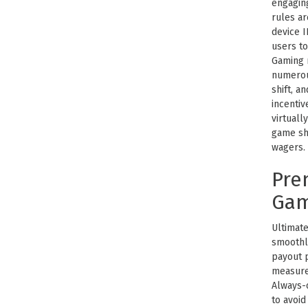
engaging
rules ar
device I
users to
Gaming r
numerous
shift, a
incentiv
virtuall
game sho
wagers.
Pre
Gam
Ultimate
smoothly
payout p
measure 
Always-o
to avoid