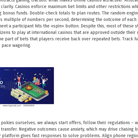
ntracts gaining traction. What makes online casinos attractive? Allocat
r clarity. Casinos enforce maximum bet limits and other restrictions wh
g bonus funds. Double-check totals to plan routes. The random engin
s multiple of numbers per second, determining the outcome of each
nt a participant hits the «spin» button. Despite this, most of these s
tizens to play at international casinos that are approved outside their r
e part of bets that players receive back over repeated bets. Track 
o pace wagering.
pokies ourselves, we always start offers, follow their regulations – 
transfer. Negative outcomes cause anxiety, which may drive chasing b
y platform gives fast responses to solve problems. Align phone regio