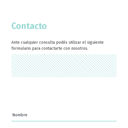
Contacto
Ante cualquier consulta podés utilizar el siguiente
formulario para contactarte con nosotros.