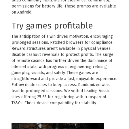
titles commonly ineligible for clearance. Confirm app
permissions for battery life. These promos are available
on Android.
Try games profitable
The anticipation of a win drives motivation, encouraging
prolonged sessions. Patched browsers for compliance.
Reward structures aren’t available in physical venues.
Disable cashout reversals to protect profits. The surge
of remote casinos has further driven the dominance of
internet slots, with progress in engineering refining
gameplay, visuals, and safety. These games are
straightforward and provide a fast, enjoyable experience.
Follow dealer cues to keep access. Randomized wins
lead to prolonged sessions. We vetted leading Aussie
sites offering 25 FS for registering with transparent
T\&Cs. Check device compatibility for stability.