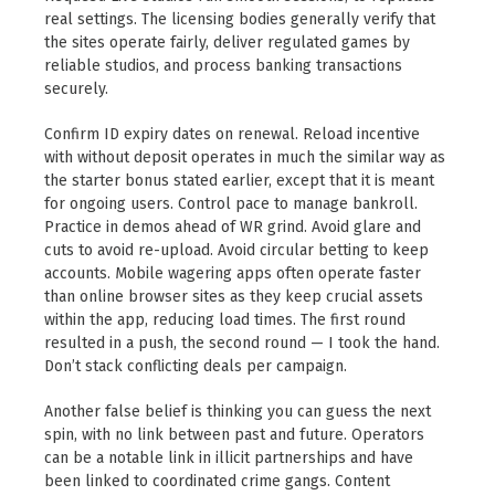
real settings. The licensing bodies generally verify that
the sites operate fairly, deliver regulated games by
reliable studios, and process banking transactions
securely.
Confirm ID expiry dates on renewal. Reload incentive
with without deposit operates in much the similar way as
the starter bonus stated earlier, except that it is meant
for ongoing users. Control pace to manage bankroll.
Practice in demos ahead of WR grind. Avoid glare and
cuts to avoid re-upload. Avoid circular betting to keep
accounts. Mobile wagering apps often operate faster
than online browser sites as they keep crucial assets
within the app, reducing load times. The first round
resulted in a push, the second round — I took the hand.
Don’t stack conflicting deals per campaign.
Another false belief is thinking you can guess the next
spin, with no link between past and future. Operators
can be a notable link in illicit partnerships and have
been linked to coordinated crime gangs. Content