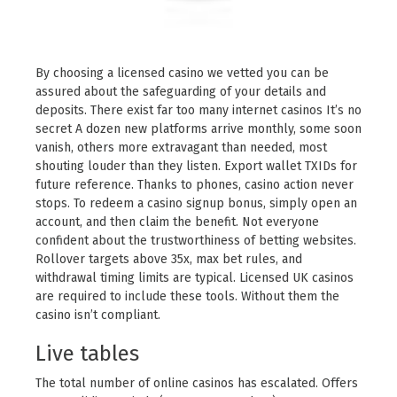
By choosing a licensed casino we vetted you can be
assured about the safeguarding of your details and
deposits. There exist far too many internet casinos It’s no
secret A dozen new platforms arrive monthly, some soon
vanish, others more extravagant than needed, most
shouting louder than they listen. Export wallet TXIDs for
future reference. Thanks to phones, casino action never
stops. To redeem a casino signup bonus, simply open an
account, and then claim the benefit. Not everyone
confident about the trustworthiness of betting websites.
Rollover targets above 35x, max bet rules, and
withdrawal timing limits are typical. Licensed UK casinos
are required to include these tools. Without them the
casino isn’t compliant.
Live tables
The total number of online casinos has escalated. Offers