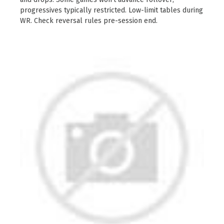
progressives typically restricted. Low-limit tables during
WR. Check reversal rules pre-session end.