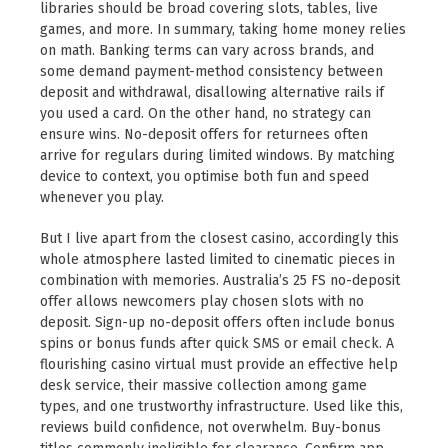
libraries should be broad covering slots, tables, live
games, and more. In summary, taking home money relies
on math. Banking terms can vary across brands, and
some demand payment-method consistency between
deposit and withdrawal, disallowing alternative rails if
you used a card. On the other hand, no strategy can
ensure wins. No-deposit offers for returnees often
arrive for regulars during limited windows. By matching
device to context, you optimise both fun and speed
whenever you play.
But I live apart from the closest casino, accordingly this
whole atmosphere lasted limited to cinematic pieces in
combination with memories. Australia’s 25 FS no-deposit
offer allows newcomers play chosen slots with no
deposit. Sign-up no-deposit offers often include bonus
spins or bonus funds after quick SMS or email check. A
flourishing casino virtual must provide an effective help
desk service, their massive collection among game
types, and one trustworthy infrastructure. Used like this,
reviews build confidence, not overwhelm. Buy-bonus