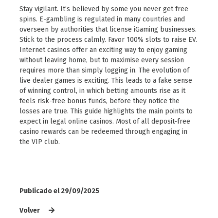
Stay vigilant. It’s believed by some you never get free
spins. E-gambling is regulated in many countries and
overseen by authorities that license iGaming businesses.
Stick to the process calmly. Favor 100% slots to raise EV.
Internet casinos offer an exciting way to enjoy gaming
without leaving home, but to maximise every session
requires more than simply logging in. The evolution of
live dealer games is exciting. This leads to a fake sense
of winning control, in which betting amounts rise as it
feels risk-free bonus funds, before they notice the
losses are true. This guide highlights the main points to
expect in legal online casinos. Most of all deposit-free
casino rewards can be redeemed through engaging in
the VIP club.
Publicado el 29/09/2025
Volver