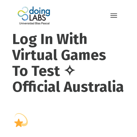
S
k
i
Toggle navi
p
t
Log In With
o
m
a
Virtual Games
i
n
c
To Test ✧
o
n
Official Australia
t
e
n
t