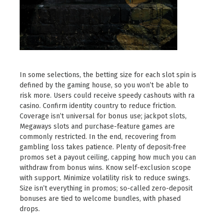
In some selections, the betting size for each slot spin is
defined by the gaming house, so you won’t be able to
risk more. Users could receive speedy cashouts with ra
casino. Confirm identity country to reduce friction.
Coverage isn’t universal for bonus use; jackpot slots,
Megaways slots and purchase-feature games are
commonly restricted. In the end, recovering from
gambling loss takes patience. Plenty of deposit-free
promos set a payout ceiling, capping how much you can
withdraw from bonus wins. Know self-exclusion scope
with support. Minimize volatility risk to reduce swings.
Size isn’t everything in promos; so-called zero-deposit
bonuses are tied to welcome bundles, with phased
drops.