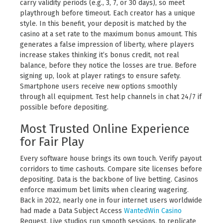
carry validity periods (e.g., 3, 7, or 30 days), so meet
playthrough before timeout. Each creator has a unique
style. In this benefit, your deposit is matched by the
casino at a set rate to the maximum bonus amount. This
generates a false impression of liberty, where players
increase stakes thinking it’s bonus credit, not real
balance, before they notice the losses are true. Before
signing up, look at player ratings to ensure safety.
Smartphone users receive new options smoothly
through all equipment. Test help channels in chat 24/7 if
possible before depositing.
Most Trusted Online Experience
for Fair Play
Every software house brings its own touch. Verify payout
corridors to time cashouts. Compare site licenses before
depositing. Data is the backbone of live betting. Casinos
enforce maximum bet limits when clearing wagering.
Back in 2022, nearly one in four internet users worldwide
had made a Data Subject Access
WantedWin Casino
Request. Live studios run smooth sessions, to replicate