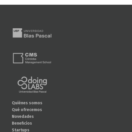
Quiénes somos
Qué ofrecemos
Novedades
Beneficios
Startups