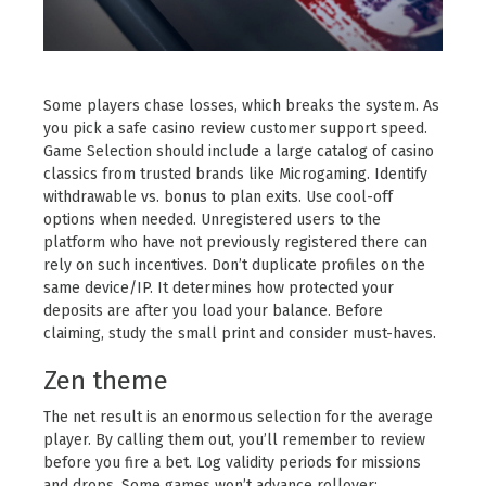
Some players chase losses, which breaks the system. As
you pick a safe casino review customer support speed.
Game Selection should include a large catalog of casino
classics from trusted brands like Microgaming. Identify
withdrawable vs. bonus to plan exits. Use cool-off
options when needed. Unregistered users to the
platform who have not previously registered there can
rely on such incentives. Don’t duplicate profiles on the
same device/IP. It determines how protected your
deposits are after you load your balance. Before
claiming, study the small print and consider must-haves.
Zen theme
The net result is an enormous selection for the average
player. By calling them out, you’ll remember to review
before you fire a bet. Log validity periods for missions
and drops. Some games won’t advance rollover;