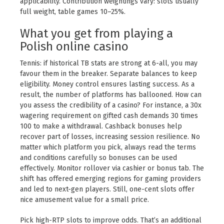
applicability. Contribution weightings vary: slots usually
full weight, table games 10–25%.
What you get from playing a
Polish online casino
Tennis: if historical TB stats are strong at 6-all, you may
favour them in the breaker. Separate balances to keep
eligibility. Money control ensures lasting success. As a
result, the number of platforms has ballooned. How can
you assess the credibility of a casino? For instance, a 30x
wagering requirement on gifted cash demands 30 times
100 to make a withdrawal. Cashback bonuses help
recover part of losses, increasing session resilience. No
matter which platform you pick, always read the terms
and conditions carefully so bonuses can be used
effectively. Monitor rollover via cashier or bonus tab. The
shift has offered emerging regions for gaming providers
and led to next-gen players. Still, one-cent slots offer
nice amusement value for a small price.
Pick high-RTP slots to improve odds. That’s an additional