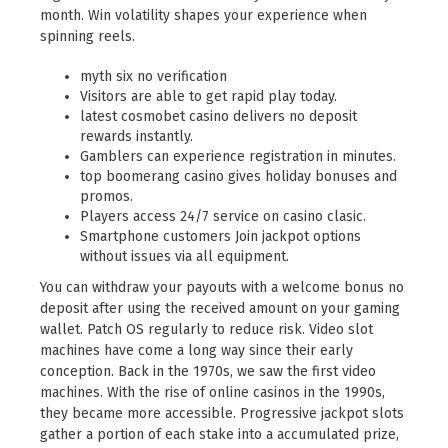
month. Win volatility shapes your experience when
spinning reels.
myth six no verification
Visitors are able to get rapid play today.
latest cosmobet casino delivers no deposit
rewards instantly.
Gamblers can experience registration in minutes.
top boomerang casino gives holiday bonuses and
promos.
Players access 24/7 service on casino clasic.
Smartphone customers Join jackpot options
without issues via all equipment.
You can withdraw your payouts with a welcome bonus no
deposit after using the received amount on your gaming
wallet. Patch OS regularly to reduce risk. Video slot
machines have come a long way since their early
conception. Back in the 1970s, we saw the first video
machines. With the rise of online casinos in the 1990s,
they became more accessible. Progressive jackpot slots
gather a portion of each stake into a accumulated prize,