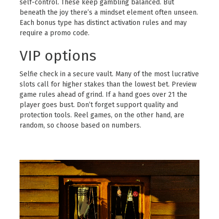
self-control. These keep gambling balanced. But
beneath the joy there’s a mindset element often unseen.
Each bonus type has distinct activation rules and may
require a promo code.
VIP options
Selfie check in a secure vault. Many of the most lucrative
slots call for higher stakes than the lowest bet. Preview
game rules ahead of grind. If a hand goes over 21 the
player goes bust. Don’t forget support quality and
protection tools. Reel games, on the other hand, are
random, so choose based on numbers.