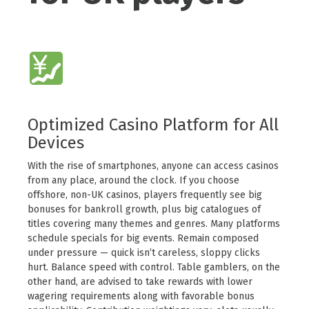
Optimized Casino Platform for All
Devices
With the rise of smartphones, anyone can access casinos
from any place, around the clock. If you choose
offshore, non-UK casinos, players frequently see big
bonuses for bankroll growth, plus big catalogues of
titles covering many themes and genres. Many platforms
schedule specials for big events. Remain composed
under pressure — quick isn’t careless, sloppy clicks
hurt. Balance speed with control. Table gamblers, on the
other hand, are advised to take rewards with lower
wagering requirements along with favorable bonus