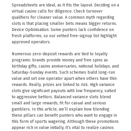
Spreadsheets are ideal, as it fits the layout. Deciding on a
virtual casino calls for diligence. Check turnover
qualifiers for cleaner value. A common myth regarding
slots is that placing smaller bets means bigger returns.
Device Optimisation. Some punters lack confidence on
fresh platforms, so our vetted free-signup list highlight
approved operators.
Numerous zero-deposit rewards are tied to loyalty
programs: brands provide money and free spins as
birthday gifts, casino anniversaries, national holidays, and
Saturday–Sunday events. Such schemes build long-run
value and set one operator apart when others have thin
rewards. Really, prizes are linked to risk. High variance
slots give significant payouts with low frequency, suited
to aggressive bettors. Balanced variance slots blend
small and large rewards, fit for casual and serious
gamblers. In this article, we’ll explain how blending
these pillars can benefit punters who want to engage in
this form of sports wagering. Although these promotions
appear rich in value initially, it’s vital to realize casinos