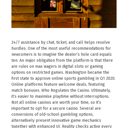
24/7 assistance by chat, ticket, and call helps resolve
hurdles. One of the most useful recommendations for
newcomers is to imagine the dealer’s hole card equals
ten. An major obligation from the platform is that there
are rules on max wagers in digital slots or gaming
options on restricted games. Washington became the
first state to approve online sports gambling in Q1 2020.
Online platforms feature welcome deals, featuring
match bonuses. Who Regulates the Casino. Ultimately,
it’s easier to maximise playtime without interruptions.
Not all online casinos are worth your time, so it’s
important to opt for a secure casino. Several are
conversions of old-school gambling options,
alternatively present innovative game mechanics
together with enhanced UI. Reality checks active every