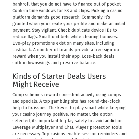
bankroll that you do not have to finance out of pocket.
Confirm time windows for FS and chips. Picking a casino
platform demands good research. Commonly, it’s
granted when you create your profile and make an initial
payment. Stay vigilant. Check duplicate device IDs to
reduce flags. Small unit bets while clearing bonuses.
Live-play promotions exist on many sites, including
cashback. A number of brands provide a free sign-up
reward when you install their app. Loss-back deals
soften downswings and preserve balance.
Kinds of Starter Deals Users
Might Receive
Comp schemes reward consistent activity using comps
and specials. A top gambling site has round-the-clock
help to fix issues. The key is to play smart while keeping
your casino journey positive. No matter, the option
selected, it’s important to play safely to avoid addiction.
Leverage Multiplayer and Chat. Player protection tools
are necessary. Top casinos enable session reminders and