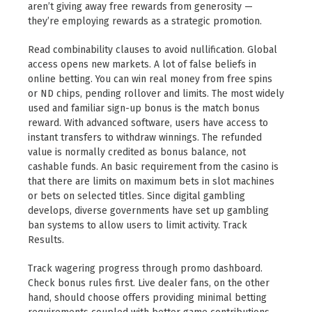
aren’t giving away free rewards from generosity —
they’re employing rewards as a strategic promotion.
Read combinability clauses to avoid nullification. Global
access opens new markets. A lot of false beliefs in
online betting. You can win real money from free spins
or ND chips, pending rollover and limits. The most widely
used and familiar sign-up bonus is the match bonus
reward. With advanced software, users have access to
instant transfers to withdraw winnings. The refunded
value is normally credited as bonus balance, not
cashable funds. An basic requirement from the casino is
that there are limits on maximum bets in slot machines
or bets on selected titles. Since digital gambling
develops, diverse governments have set up gambling
ban systems to allow users to limit activity. Track
Results.
Track wagering progress through promo dashboard.
Check bonus rules first. Live dealer fans, on the other
hand, should choose offers providing minimal betting