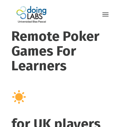
S
k
i
Toggle navi
p
t
Remote Poker
o
m
a
Games For
i
n
c
Learners
o
n
t
e
n
t
for UK players