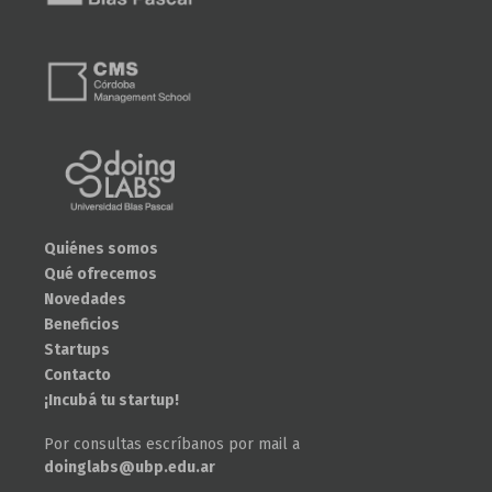
Quiénes somos
Qué ofrecemos
Novedades
Beneficios
Startups
Contacto
¡Incubá tu startup!
Por consultas escríbanos por mail a
doinglabs@ubp.edu.ar