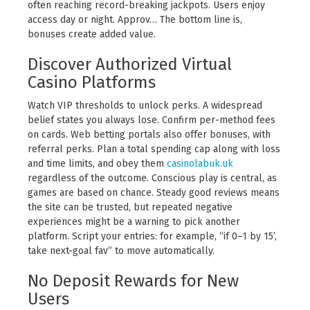
often reaching record-breaking jackpots. Users enjoy
access day or night. Approv… The bottom line is,
bonuses create added value.
Discover Authorized Virtual
Casino Platforms
Watch VIP thresholds to unlock perks. A widespread
belief states you always lose. Confirm per-method fees
on cards. Web betting portals also offer bonuses, with
referral perks. Plan a total spending cap along with loss
and time limits, and obey them
casinolabuk.uk
regardless of the outcome. Conscious play is central, as
games are based on chance. Steady good reviews means
the site can be trusted, but repeated negative
experiences might be a warning to pick another
platform. Script your entries: for example, “if 0–1 by 15’,
take next-goal fav” to move automatically.
No Deposit Rewards for New
Users