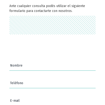
Ante cualquier consulta podés utilizar el siguiente
formulario para contactarte con nosotros.