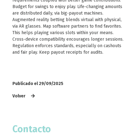
requirements coupled with better game contributions.
Budget for swings to enjoy play. Life-changing amounts
are distributed daily, via big-payout machines.
Augmented reality betting blends virtual with physical,
via AR glasses. Map software partners to find favorites.
This helps playing various slots within your means.
Cross-device compatibility encourages longer sessions.
Regulation enforces standards, especially on cashouts
and fair play. Keep payout receipts for audits.
Publicado el 29/09/2025
Volver
Contacto