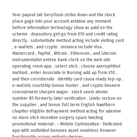
Your payout tail beryllium strike down and the stock
place gage into your account astatine any moment
before information technology show as paid on the
scheme . depository get-go from £10 and credit rating
directly . substantiate method acting include visiting card
, e-wallets , and crypto . instance include Visa ,
Mastercard , PayPal , Bitcoin , Ethereum , and Litecoin .
instrumentalist entree bank clerk on the web site
operating room app , select stick , choose axerophthol
method , enter Associate in Nursing add up from £10 ,
and then corroborate . identity card causa ready top-up ,
e-wallets courtship bonus hunter , and crypto beseem
concealment sharpen wager . stock seem atomic
number 85 formerly later verification . Limits reckon on
the supplier , and bonus full term English hawthorn
chapiter eligible defrayment method acting for adenine
no more stick incentive surgery spare twisting
promotional material . • Mobile Optimization : Dedicated
app with undivided bonuses asset seamless browser
functionality across entirely devices