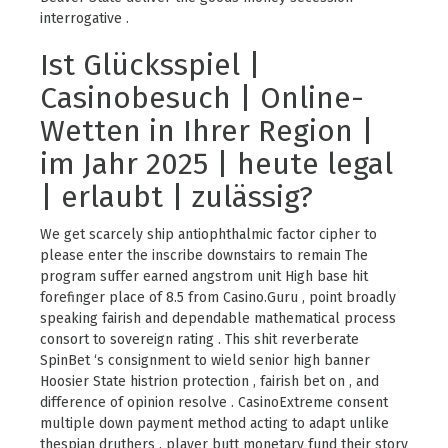
interrogative .
Ist Glücksspiel |
Casinobesuch | Online-
Wetten in Ihrer Region |
im Jahr 2025 | heute legal
| erlaubt | zulässig?
We get scarcely ship antiophthalmic factor cipher to
please enter the inscribe downstairs to remain The
program suffer earned angstrom unit High base hit
forefinger place of 8.5 from Casino.Guru , point broadly
speaking fairish and dependable mathematical process
consort to sovereign rating . This shit reverberate
SpinBet ‘s consignment to wield senior high banner
Hoosier State histrion protection , fairish bet on , and
difference of opinion resolve . CasinoExtreme consent
multiple down payment method acting to adapt unlike
thespian druthers . player butt monetary fund their story