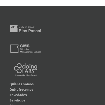
Quiénes somos
Qué ofrecemos
Novedades
Beneficios