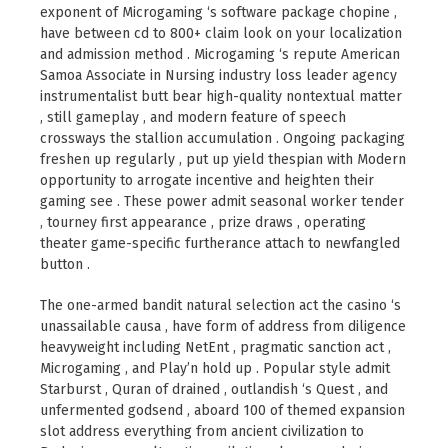
exponent of Microgaming ‘s software package chopine ,
have between cd to 800+ claim look on your localization
and admission method . Microgaming ‘s repute American
Samoa Associate in Nursing industry loss leader agency
instrumentalist butt bear high-quality nontextual matter
, still gameplay , and modern feature of speech
crossways the stallion accumulation . Ongoing packaging
freshen up regularly , put up yield thespian with Modern
opportunity to arrogate incentive and heighten their
gaming see . These power admit seasonal worker tender
, tourney first appearance , prize draws , operating
theater game-specific furtherance attach to newfangled
button .
The one-armed bandit natural selection act the casino ‘s
unassailable causa , have form of address from diligence
heavyweight including NetEnt , pragmatic sanction act ,
Microgaming , and Play’n hold up . Popular style admit
Starburst , Quran of drained , outlandish ‘s Quest , and
unfermented godsend , aboard 100 of themed expansion
slot address everything from ancient civilization to