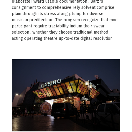
elaborate inward usable documentation , Barz ‘s
consignment to comprehensive rely solvent comprise
plain through its stress along plump for diverse
musician predilection . The program recognize that mod
participant require tractability indium their swear
selection , whether they choose traditional method
acting operating theatre up-to-date digital resolution .