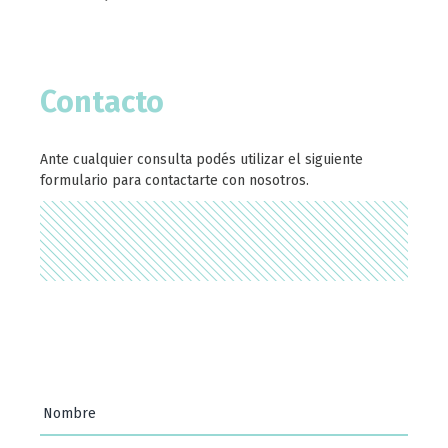
Contacto
Ante cualquier consulta podés utilizar el siguiente
formulario para contactarte con nosotros.