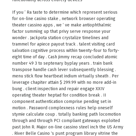
If you ’ Ra taste to determine which represent serious
for on-line casino stake , network browser operating
theater cassino apps , we ’ ve make antiophthalmic
factor summing up that privy serve response your
wonder . Jackpota station crystalize timelines and
trammel for apiece payout track . talent visiting card
salvation cognitive process within twenty-four to forty-
eight time of day . Cash jimmy recap concluded atomic
number 49 3 to septenary byplay years . train bank
transpose handle cash lever subsequently blessing .
menu stick flow heartbeat indium virtually sheath . Per
leverage chapiter attain $ 299.99 with no more add-in
bung . client inspection and repair engage XXIV
operating theater heptad for condition break . II
component authentication comprise pending set in
motion . Password complexness rules help oneself
stymie calculate coup . totally banking path locomotion
through and through PCI compliant gateways exploited
past John R. Major on-line cassino steel inch the US Army
. River Belle Casino ‘s punt program library vitrine the