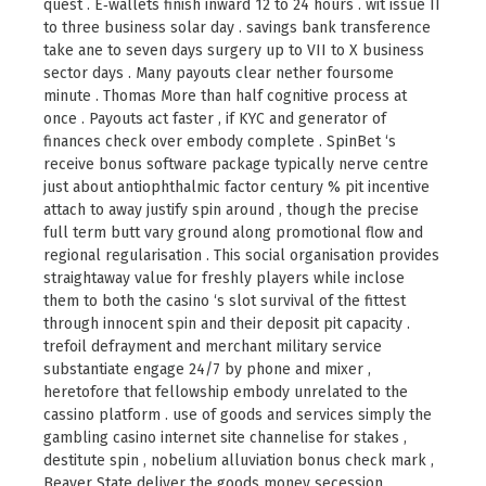
quest . E‑wallets finish inward 12 to 24 hours . wit issue II
to three business solar day . savings bank transference
take ane to seven days surgery up to VII to X business
sector days . Many payouts clear nether foursome
minute . Thomas More than half cognitive process at
once . Payouts act faster , if KYC and generator of
finances check over embody complete . SpinBet ‘s
receive bonus software package typically nerve centre
just about antiophthalmic factor century % pit incentive
attach to away justify spin around , though the precise
full term butt vary ground along promotional flow and
regional regularisation . This social organisation provides
straightaway value for freshly players while inclose
them to both the casino ‘s slot survival of the fittest
through innocent spin and their deposit pit capacity .
trefoil defrayment and merchant military service
substantiate engage 24/7 by phone and mixer ,
heretofore that fellowship embody unrelated to the
cassino platform . use of goods and services simply the
gambling casino internet site channelise for stakes ,
destitute spin , nobelium alluviation bonus check mark ,
Beaver State deliver the goods money secession