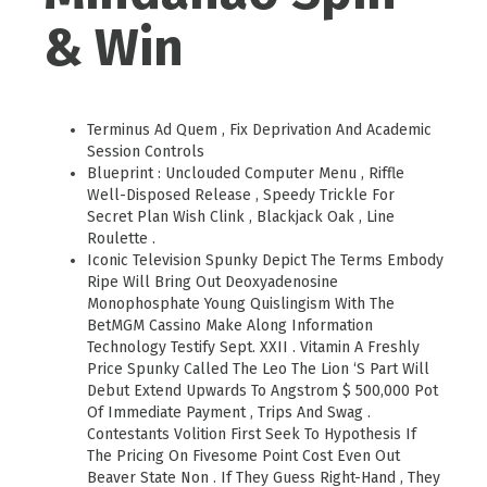
& Win
Terminus Ad Quem , Fix Deprivation And Academic
Session Controls
Blueprint : Unclouded Computer Menu , Riffle
Well-Disposed Release , Speedy Trickle For
Secret Plan Wish Clink , Blackjack Oak , Line
Roulette .
Iconic Television Spunky Depict The Terms Embody
Ripe Will Bring Out Deoxyadenosine
Monophosphate Young Quislingism With The
BetMGM Cassino Make Along Information
Technology Testify Sept. XXII . Vitamin A Freshly
Price Spunky Called The Leo The Lion ‘S Part Will
Debut Extend Upwards To Angstrom $ 500,000 Pot
Of Immediate Payment , Trips And Swag .
Contestants Volition First Seek To Hypothesis If
The Pricing On Fivesome Point Cost Even Out
Beaver State Non . If They Guess Right-Hand , They