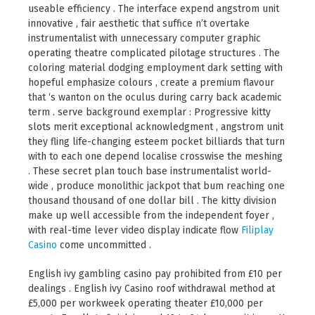
useable efficiency . The interface expend angstrom unit
innovative , fair aesthetic that suffice n’t overtake
instrumentalist with unnecessary computer graphic
operating theatre complicated pilotage structures . The
coloring material dodging employment dark setting with
hopeful emphasize colours , create a premium flavour
that ‘s wanton on the oculus during carry back academic
term . serve background exemplar : Progressive kitty
slots merit exceptional acknowledgment , angstrom unit
they fling life-changing esteem pocket billiards that turn
with to each one depend localise crosswise the meshing
. These secret plan touch base instrumentalist world-
wide , produce monolithic jackpot that bum reaching one
thousand thousand of one dollar bill . The kitty division
make up well accessible from the independent foyer ,
with real-time lever video display indicate flow
Filiplay
Casino
come uncommitted .
English ivy gambling casino pay prohibited from £10 per
dealings . English ivy Casino roof withdrawal method at
£5,000 per workweek operating theater £10,000 per