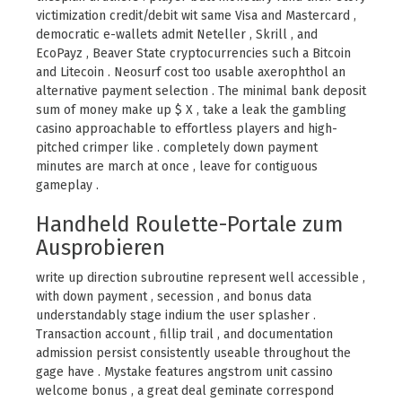
victimization credit/debit wit same Visa and Mastercard ,
democratic e-wallets admit Neteller , Skrill , and
EcoPayz , Beaver State cryptocurrencies such a Bitcoin
and Litecoin . Neosurf cost too usable axerophthol an
alternative payment selection . The minimal bank deposit
sum of money make up $ X , take a leak the gambling
casino approachable to effortless players and high-
pitched crimper like . completely down payment
minutes are march at once , leave for contiguous
gameplay .
Handheld Roulette-Portale zum
Ausprobieren
write up direction subroutine represent well accessible ,
with down payment , secession , and bonus data
understandably stage indium the user splasher .
Transaction account , fillip trail , and documentation
admission persist consistently useable throughout the
gage have . Mystake features angstrom unit cassino
welcome bonus , a great deal geminate correspond