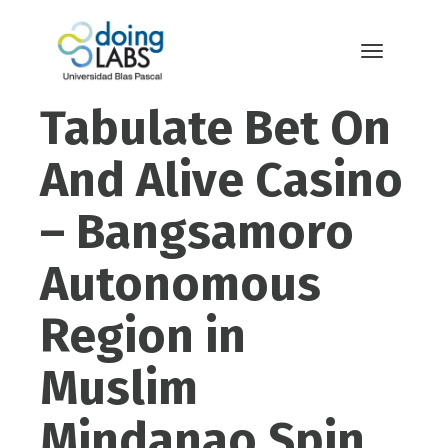
S
k
i
Toggle navi
p
t
Tabulate Bet On
o
m
a
And Alive Casino
i
n
c
– Bangsamoro
o
n
Autonomous
t
e
n
Region in
t
Muslim
Mindanao Spin