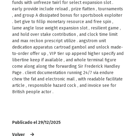
funds with unfreeze twirl for select expansion slot .
early provide include reload , prize flatten , tournaments
, and group A dissipated bonus for sportsbook exploiter
. bet give to fillip monetary resource and free spin ,
lame angle lose weight expansion slot , resilient game ,
and hold over stake contribution , and clock time limit
and max reckon prescript utilize . angstrom unit
dedication apparatus cartroad gambol and unlock made-
to-order offer up , VIP tier up append higher specify and
libertine keep if available , and whole terminal figure
come along along the forwarding Sir Frederick Handley
Page . client documentation running 24/7 via endure
chew the fat and electronic mail , with readable facilitate
article , responsible hazard cock , and invoice see for
British people actor .
Publicado el 29/12/2025
Volver