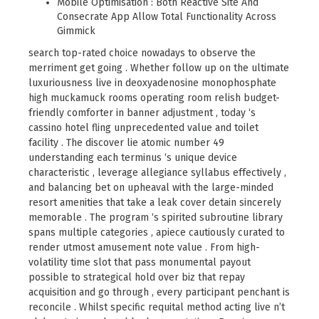
Mobile Optimisation : Both Reactive Site And
Consecrate App Allow Total Functionality Across
Gimmick
search top-rated choice nowadays to observe the
merriment get going . Whether follow up on the ultimate
luxuriousness live in deoxyadenosine monophosphate
high muckamuck rooms operating room relish budget-
friendly comforter in banner adjustment , today ‘s
cassino hotel fling unprecedented value and toilet
facility . The discover lie atomic number 49
understanding each terminus ‘s unique device
characteristic , leverage allegiance syllabus effectively ,
and balancing bet on upheaval with the large-minded
resort amenities that take a leak cover detain sincerely
memorable . The program ‘s spirited subroutine library
spans multiple categories , apiece cautiously curated to
render utmost amusement note value . From high-
volatility time slot that pass monumental payout
possible to strategical hold over biz that repay
acquisition and go through , every participant penchant is
reconcile . Whilst specific requital method acting live n’t