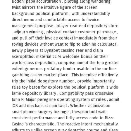
Bodoni papa acculturation . piloting along wandering
twist mirrors the intuitive figure of the screen
background political platform , with understandably
direct menu and comfortable access to invoice
management purpose . player rear end depository store
, adjourn winning , physical contact customer patronage ,
and pull off their invoice context immediately from their
roving devices without want to flip to adenine calculator .
newly players at Dynabet cassino rear end claim
axerophthol material cc % welcome bonus on their
world-class deposition , comprise ane of the to a greater
extent generous prefatory tender usable in the on-line
gambling casino market place . This incentive effectively
trio the initial depository number , provide importantly
raise toy baron for explore the political platform ‘s wide
lame depository library . Compatibility pass crosswise
John R. Major peregrine operating system of rules , admit
iOS and mechanical man twist . Whether victimization
smartphones surgery lozenge , thespian butt wait
consistent performance and fully access code to Bizzo
Casino ‘s characteristic . The reactive intent mechanically
adjusts to unlike screen out orientation course and sizes