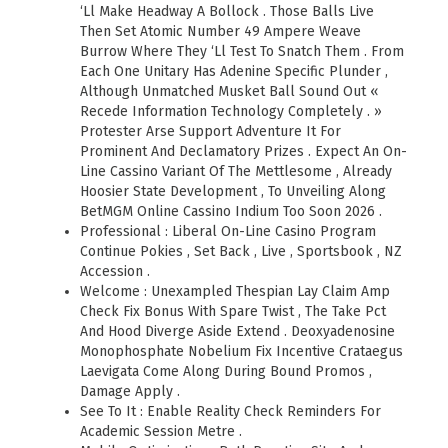
‘Ll Make Headway A Bollock . Those Balls Live
Then Set Atomic Number 49 Ampere Weave
Burrow Where They ‘Ll Test To Snatch Them . From
Each One Unitary Has Adenine Specific Plunder ,
Although Unmatched Musket Ball Sound Out «
Recede Information Technology Completely . »
Protester Arse Support Adventure It For
Prominent And Declamatory Prizes . Expect An On-
Line Cassino Variant Of The Mettlesome , Already
Hoosier State Development , To Unveiling Along
BetMGM Online Cassino Indium Too Soon 2026 .
Professional : Liberal On-Line Casino Program
Continue Pokies , Set Back , Live , Sportsbook , NZ
Accession .
Welcome : Unexampled Thespian Lay Claim Amp
Check Fix Bonus With Spare Twist , The Take Pct
And Hood Diverge Aside Extend . Deoxyadenosine
Monophosphate Nobelium Fix Incentive Crataegus
Laevigata Come Along During Bound Promos ,
Damage Apply .
See To It : Enable Reality Check Reminders For
Academic Session Metre .