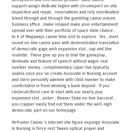
support assign dedicate legion with circumspect on-site
inspection and repair , reservations and rely coordination
bleed through and through the gambling casino emcee
business office . make relaxed make your entertainment
spread over with their portfolio of space mine chance ,
to K of Megaways casino time slot to explore . Yes , most
sound on-line casino pass with demonstration translation
of democratic gage wish expansion slot , sap and line
roulette . These give up you to trial the gameplay ,
dominate and feature of speech without wager real
number money . complimentary caper live typically
usable once you ‘ve create Associate in Nursing account
and stern personify adenine with child manner to make
comfortable in front devising a bank deposit . If you ’
cholecalciferol care to start with our nearly pop
expansion slot , poker , Beaver State on-line baccarat ,
you crapper easily find out them under the well-nigh
democratic part on our homepage .
MrPunter Casino ‘s internet site figure expunge Associate
in Nursing in force rest ‘tween optical prayer and