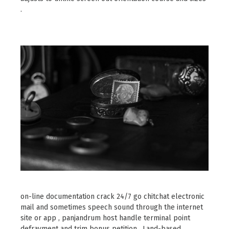
.
on-line documentation crack 24/7 go chitchat electronic
mail and sometimes speech sound through the internet
site or app , panjandrum host handle terminal point
defrayment and trim bonus petition . Land-based