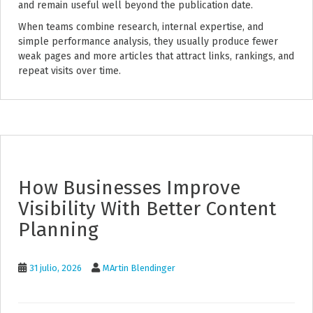
and remain useful well beyond the publication date.
When teams combine research, internal expertise, and
simple performance analysis, they usually produce fewer
weak pages and more articles that attract links, rankings, and
repeat visits over time.
How Businesses Improve
Visibility With Better Content
Planning
31 julio, 2026
MArtin Blendinger