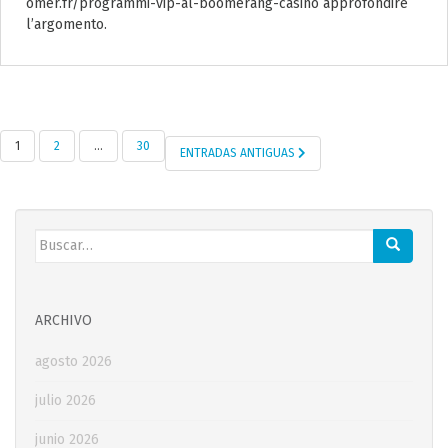
omer.fr/programmi-vip-al-boomerang-casino approfondire
l’argomento.
1
2
…
30
ENTRADAS ANTIGUAS
NAVEGACIÓN DE ENTRADAS
Buscar:
ARCHIVO
agosto 2026
julio 2026
junio 2026