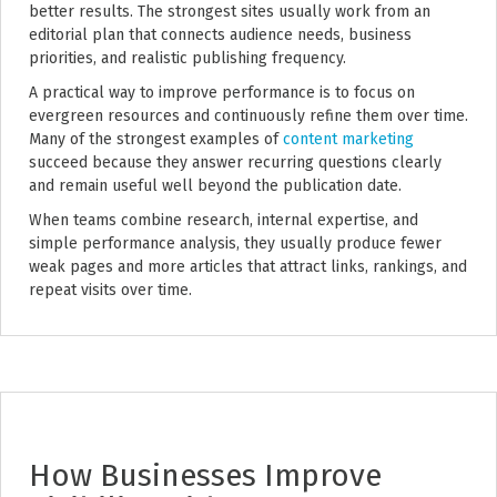
better results. The strongest sites usually work from an
editorial plan that connects audience needs, business
priorities, and realistic publishing frequency.
A practical way to improve performance is to focus on
evergreen resources and continuously refine them over time.
Many of the strongest examples of
content marketing
succeed because they answer recurring questions clearly
and remain useful well beyond the publication date.
When teams combine research, internal expertise, and
simple performance analysis, they usually produce fewer
weak pages and more articles that attract links, rankings, and
repeat visits over time.
How Businesses Improve