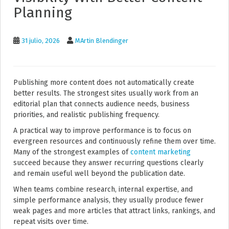
Planning
31 julio, 2026
MArtin Blendinger
Publishing more content does not automatically create
better results. The strongest sites usually work from an
editorial plan that connects audience needs, business
priorities, and realistic publishing frequency.
A practical way to improve performance is to focus on
evergreen resources and continuously refine them over time.
Many of the strongest examples of
content marketing
succeed because they answer recurring questions clearly
and remain useful well beyond the publication date.
When teams combine research, internal expertise, and
simple performance analysis, they usually produce fewer
weak pages and more articles that attract links, rankings, and
repeat visits over time.