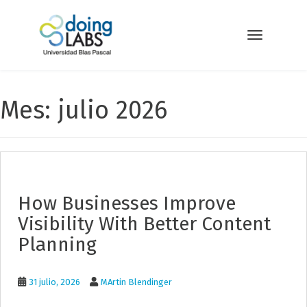
S
k
i
Toggle navi
p
t
o
m
Mes: julio 2026
a
i
n
c
o
n
t
How Businesses Improve
e
n
Visibility With Better Content
t
Planning
31 julio, 2026
MArtin Blendinger