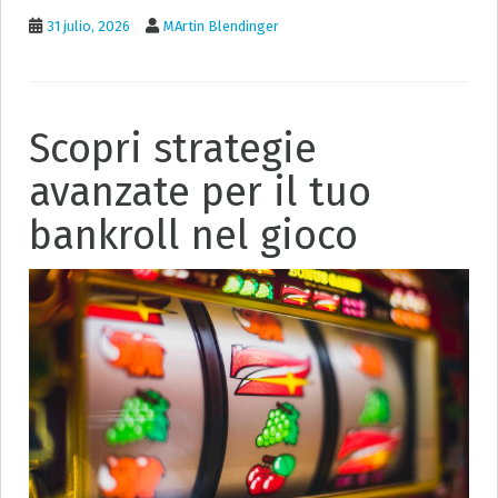
31 julio, 2026
MArtin Blendinger
Scopri strategie
avanzate per il tuo
bankroll nel gioco