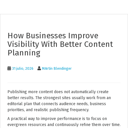
How Businesses Improve
Visibility With Better Content
Planning
31 julio, 2026
MArtin Blendinger
Publishing more content does not automatically create
better results. The strongest sites usually work from an
editorial plan that connects audience needs, business
priorities, and realistic publishing frequency.
A practical way to improve performance is to focus on
evergreen resources and continuously refine them over time.