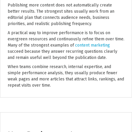
Publishing more content does not automatically create
better results. The strongest sites usually work from an
editorial plan that connects audience needs, business
priorities, and realistic publishing frequency.
A practical way to improve performance is to focus on
evergreen resources and continuously refine them over time.
Many of the strongest examples of
content marketing
succeed because they answer recurring questions clearly
and remain useful well beyond the publication date.
When teams combine research, internal expertise, and
simple performance analysis, they usually produce fewer
weak pages and more articles that attract links, rankings, and
repeat visits over time.