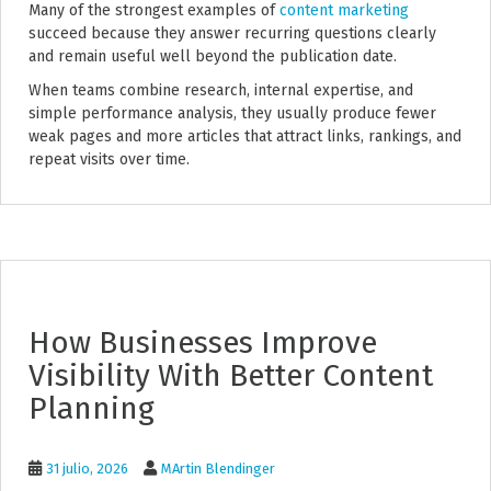
Many of the strongest examples of
content marketing
succeed because they answer recurring questions clearly
and remain useful well beyond the publication date.
When teams combine research, internal expertise, and
simple performance analysis, they usually produce fewer
weak pages and more articles that attract links, rankings, and
repeat visits over time.
How Businesses Improve
Visibility With Better Content
Planning
31 julio, 2026
MArtin Blendinger