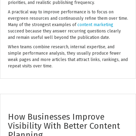
priorities, and realistic publishing frequency.
A practical way to improve performance is to focus on
evergreen resources and continuously refine them over time.
Many of the strongest examples of
content marketing
succeed because they answer recurring questions clearly
and remain useful well beyond the publication date.
When teams combine research, internal expertise, and
simple performance analysis, they usually produce fewer
weak pages and more articles that attract links, rankings, and
repeat visits over time.
How Businesses Improve
Visibility With Better Content
Planning