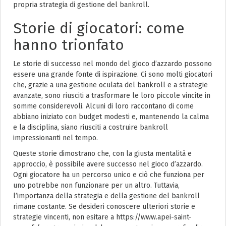
propria strategia di gestione del bankroll.
Storie di giocatori: come
hanno trionfato
Le storie di successo nel mondo del gioco d’azzardo possono
essere una grande fonte di ispirazione. Ci sono molti giocatori
che, grazie a una gestione oculata del bankroll e a strategie
avanzate, sono riusciti a trasformare le loro piccole vincite in
somme considerevoli. Alcuni di loro raccontano di come
abbiano iniziato con budget modesti e, mantenendo la calma
e la disciplina, siano riusciti a costruire bankroll
impressionanti nel tempo.
Queste storie dimostrano che, con la giusta mentalità e
approccio, è possibile avere successo nel gioco d’azzardo.
Ogni giocatore ha un percorso unico e ciò che funziona per
uno potrebbe non funzionare per un altro. Tuttavia,
l’importanza della strategia e della gestione del bankroll
rimane costante. Se desideri conoscere ulteriori storie e
strategie vincenti, non esitare a https://www.apei-saint-