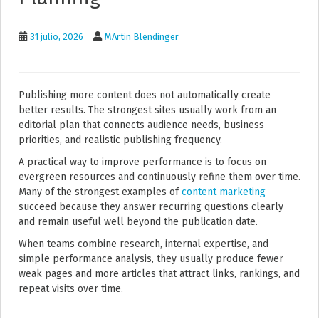
31 julio, 2026
MArtin Blendinger
Publishing more content does not automatically create
better results. The strongest sites usually work from an
editorial plan that connects audience needs, business
priorities, and realistic publishing frequency.
A practical way to improve performance is to focus on
evergreen resources and continuously refine them over time.
Many of the strongest examples of
content marketing
succeed because they answer recurring questions clearly
and remain useful well beyond the publication date.
When teams combine research, internal expertise, and
simple performance analysis, they usually produce fewer
weak pages and more articles that attract links, rankings, and
repeat visits over time.