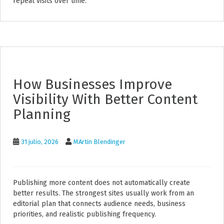
repeat visits over time.
How Businesses Improve
Visibility With Better Content
Planning
31 julio, 2026
MArtin Blendinger
Publishing more content does not automatically create
better results. The strongest sites usually work from an
editorial plan that connects audience needs, business
priorities, and realistic publishing frequency.