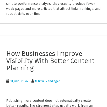
simple performance analysis, they usually produce fewer
weak pages and more articles that attract links, rankings, and
repeat visits over time.
How Businesses Improve
Visibility With Better Content
Planning
31 julio, 2026
MArtin Blendinger
Publishing more content does not automatically create
better results. The strongest sites usually work from an