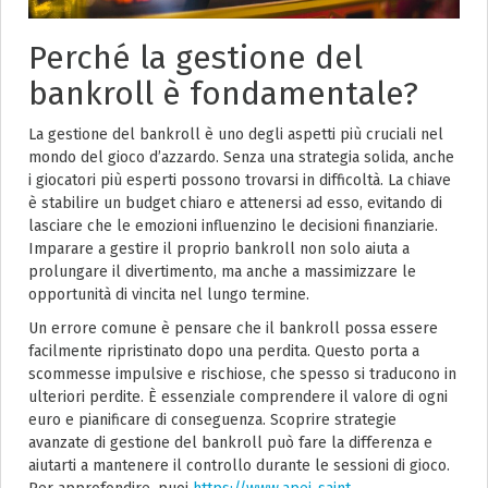
Perché la gestione del
bankroll è fondamentale?
La gestione del bankroll è uno degli aspetti più cruciali nel
mondo del gioco d’azzardo. Senza una strategia solida, anche
i giocatori più esperti possono trovarsi in difficoltà. La chiave
è stabilire un budget chiaro e attenersi ad esso, evitando di
lasciare che le emozioni influenzino le decisioni finanziarie.
Imparare a gestire il proprio bankroll non solo aiuta a
prolungare il divertimento, ma anche a massimizzare le
opportunità di vincita nel lungo termine.
Un errore comune è pensare che il bankroll possa essere
facilmente ripristinato dopo una perdita. Questo porta a
scommesse impulsive e rischiose, che spesso si traducono in
ulteriori perdite. È essenziale comprendere il valore di ogni
euro e pianificare di conseguenza. Scoprire strategie
avanzate di gestione del bankroll può fare la differenza e
aiutarti a mantenere il controllo durante le sessioni di gioco.