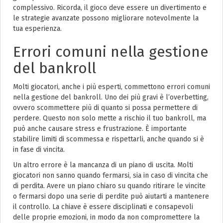
complessivo. Ricorda, il gioco deve essere un divertimento e
le strategie avanzate possono migliorare notevolmente la
tua esperienza.
Errori comuni nella gestione
del bankroll
Molti giocatori, anche i più esperti, commettono errori comuni
nella gestione del bankroll. Uno dei più gravi è l’overbetting,
ovvero scommettere più di quanto si possa permettere di
perdere. Questo non solo mette a rischio il tuo bankroll, ma
può anche causare stress e frustrazione. È importante
stabilire limiti di scommessa e rispettarli, anche quando si è
in fase di vincita.
Un altro errore è la mancanza di un piano di uscita. Molti
giocatori non sanno quando fermarsi, sia in caso di vincita che
di perdita. Avere un piano chiaro su quando ritirare le vincite
o fermarsi dopo una serie di perdite può aiutarti a mantenere
il controllo. La chiave è essere disciplinati e consapevoli
delle proprie emozioni, in modo da non compromettere la