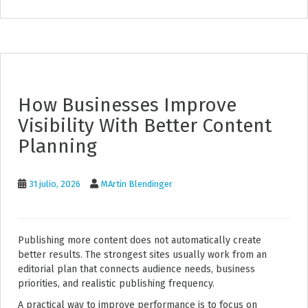
How Businesses Improve
Visibility With Better Content
Planning
31 julio, 2026
MArtin Blendinger
Publishing more content does not automatically create
better results. The strongest sites usually work from an
editorial plan that connects audience needs, business
priorities, and realistic publishing frequency.
A practical way to improve performance is to focus on