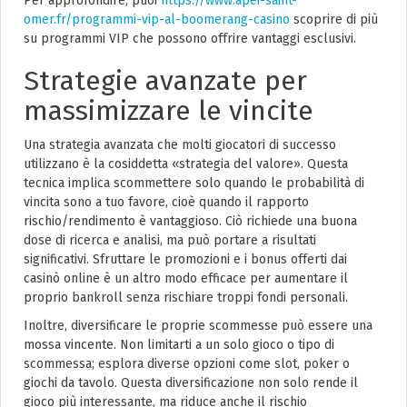
Per approfondire, puoi
https://www.apei-saint-
omer.fr/programmi-vip-al-boomerang-casino
scoprire di più
su programmi VIP che possono offrire vantaggi esclusivi.
Strategie avanzate per
massimizzare le vincite
Una strategia avanzata che molti giocatori di successo
utilizzano è la cosiddetta «strategia del valore». Questa
tecnica implica scommettere solo quando le probabilità di
vincita sono a tuo favore, cioè quando il rapporto
rischio/rendimento è vantaggioso. Ciò richiede una buona
dose di ricerca e analisi, ma può portare a risultati
significativi. Sfruttare le promozioni e i bonus offerti dai
casinò online è un altro modo efficace per aumentare il
proprio bankroll senza rischiare troppi fondi personali.
Inoltre, diversificare le proprie scommesse può essere una
mossa vincente. Non limitarti a un solo gioco o tipo di
scommessa; esplora diverse opzioni come slot, poker o
giochi da tavolo. Questa diversificazione non solo rende il
gioco più interessante, ma riduce anche il rischio