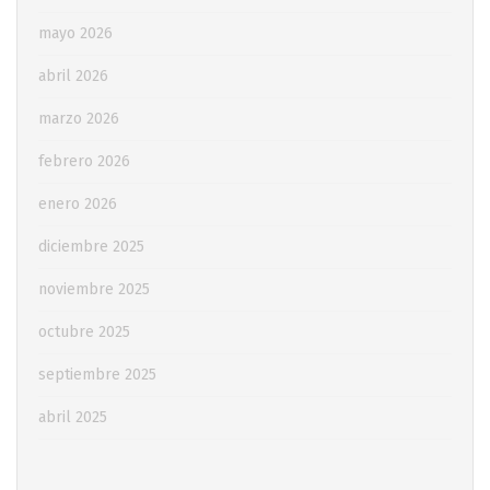
mayo 2026
abril 2026
marzo 2026
febrero 2026
enero 2026
diciembre 2025
noviembre 2025
octubre 2025
septiembre 2025
abril 2025