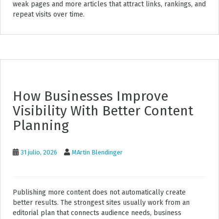
weak pages and more articles that attract links, rankings, and
repeat visits over time.
How Businesses Improve
Visibility With Better Content
Planning
31 julio, 2026
MArtin Blendinger
Publishing more content does not automatically create
better results. The strongest sites usually work from an
editorial plan that connects audience needs, business