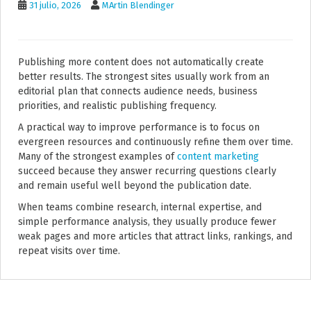
31 julio, 2026
MArtin Blendinger
Publishing more content does not automatically create
better results. The strongest sites usually work from an
editorial plan that connects audience needs, business
priorities, and realistic publishing frequency.
A practical way to improve performance is to focus on
evergreen resources and continuously refine them over time.
Many of the strongest examples of
content marketing
succeed because they answer recurring questions clearly
and remain useful well beyond the publication date.
When teams combine research, internal expertise, and
simple performance analysis, they usually produce fewer
weak pages and more articles that attract links, rankings, and
repeat visits over time.