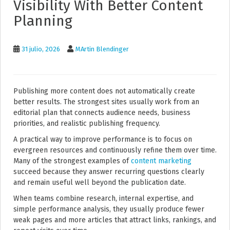
Visibility With Better Content
Planning
31 julio, 2026
MArtin Blendinger
Publishing more content does not automatically create
better results. The strongest sites usually work from an
editorial plan that connects audience needs, business
priorities, and realistic publishing frequency.
A practical way to improve performance is to focus on
evergreen resources and continuously refine them over time.
Many of the strongest examples of
content marketing
succeed because they answer recurring questions clearly
and remain useful well beyond the publication date.
When teams combine research, internal expertise, and
simple performance analysis, they usually produce fewer
weak pages and more articles that attract links, rankings, and