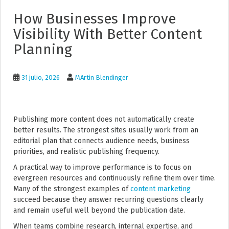
How Businesses Improve
Visibility With Better Content
Planning
31 julio, 2026
MArtin Blendinger
Publishing more content does not automatically create
better results. The strongest sites usually work from an
editorial plan that connects audience needs, business
priorities, and realistic publishing frequency.
A practical way to improve performance is to focus on
evergreen resources and continuously refine them over time.
Many of the strongest examples of
content marketing
succeed because they answer recurring questions clearly
and remain useful well beyond the publication date.
When teams combine research, internal expertise, and