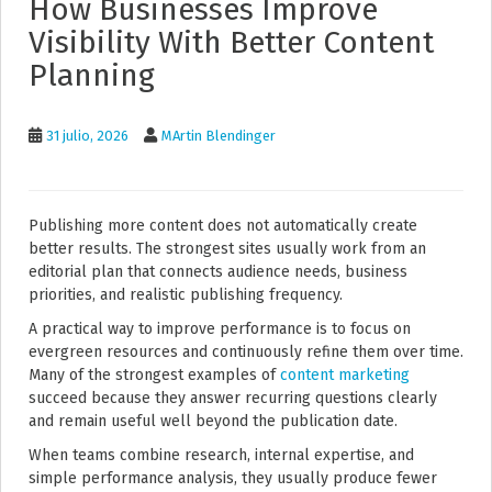
How Businesses Improve
Visibility With Better Content
Planning
31 julio, 2026
MArtin Blendinger
Publishing more content does not automatically create
better results. The strongest sites usually work from an
editorial plan that connects audience needs, business
priorities, and realistic publishing frequency.
A practical way to improve performance is to focus on
evergreen resources and continuously refine them over time.
Many of the strongest examples of
content marketing
succeed because they answer recurring questions clearly
and remain useful well beyond the publication date.
When teams combine research, internal expertise, and
simple performance analysis, they usually produce fewer