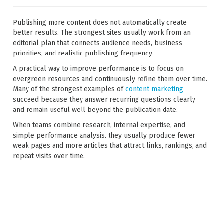
Publishing more content does not automatically create
better results. The strongest sites usually work from an
editorial plan that connects audience needs, business
priorities, and realistic publishing frequency.
A practical way to improve performance is to focus on
evergreen resources and continuously refine them over time.
Many of the strongest examples of
content marketing
succeed because they answer recurring questions clearly
and remain useful well beyond the publication date.
When teams combine research, internal expertise, and
simple performance analysis, they usually produce fewer
weak pages and more articles that attract links, rankings, and
repeat visits over time.