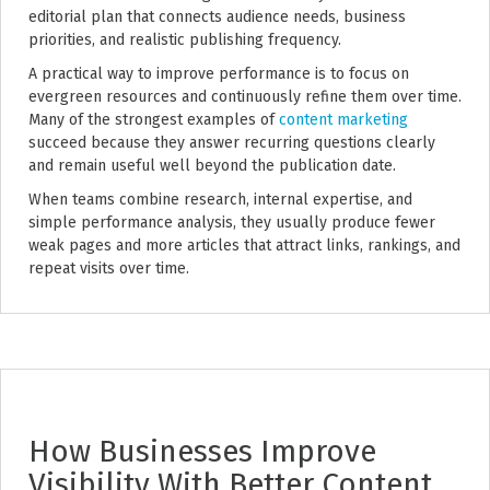
editorial plan that connects audience needs, business
priorities, and realistic publishing frequency.
A practical way to improve performance is to focus on
evergreen resources and continuously refine them over time.
Many of the strongest examples of
content marketing
succeed because they answer recurring questions clearly
and remain useful well beyond the publication date.
When teams combine research, internal expertise, and
simple performance analysis, they usually produce fewer
weak pages and more articles that attract links, rankings, and
repeat visits over time.
How Businesses Improve
Visibility With Better Content