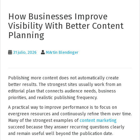
How Businesses Improve
Visibility With Better Content
Planning
31 julio, 2026
MArtin Blendinger
Publishing more content does not automatically create
better results. The strongest sites usually work from an
editorial plan that connects audience needs, business
priorities, and realistic publishing frequency.
A practical way to improve performance is to focus on
evergreen resources and continuously refine them over time.
Many of the strongest examples of
content marketing
succeed because they answer recurring questions clearly
and remain useful well beyond the publication date.