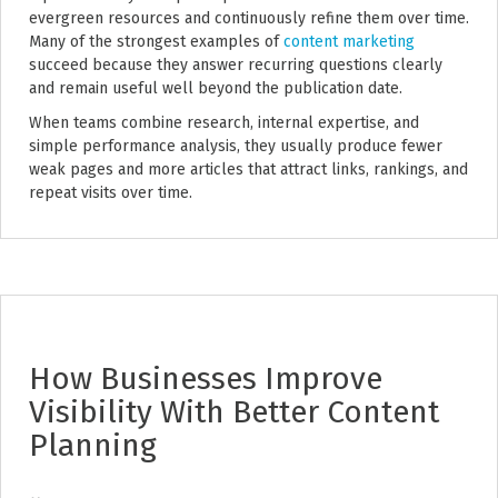
evergreen resources and continuously refine them over time.
Many of the strongest examples of
content marketing
succeed because they answer recurring questions clearly
and remain useful well beyond the publication date.
When teams combine research, internal expertise, and
simple performance analysis, they usually produce fewer
weak pages and more articles that attract links, rankings, and
repeat visits over time.
How Businesses Improve
Visibility With Better Content
Planning