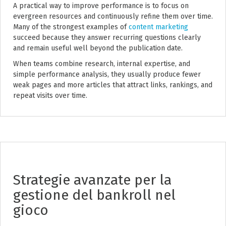
A practical way to improve performance is to focus on
evergreen resources and continuously refine them over time.
Many of the strongest examples of
content marketing
succeed because they answer recurring questions clearly
and remain useful well beyond the publication date.
When teams combine research, internal expertise, and
simple performance analysis, they usually produce fewer
weak pages and more articles that attract links, rankings, and
repeat visits over time.
Strategie avanzate per la
gestione del bankroll nel
gioco