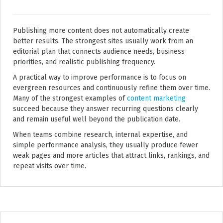
Publishing more content does not automatically create
better results. The strongest sites usually work from an
editorial plan that connects audience needs, business
priorities, and realistic publishing frequency.
A practical way to improve performance is to focus on
evergreen resources and continuously refine them over time.
Many of the strongest examples of
content marketing
succeed because they answer recurring questions clearly
and remain useful well beyond the publication date.
When teams combine research, internal expertise, and
simple performance analysis, they usually produce fewer
weak pages and more articles that attract links, rankings, and
repeat visits over time.