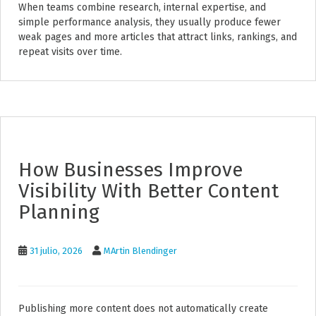
When teams combine research, internal expertise, and
simple performance analysis, they usually produce fewer
weak pages and more articles that attract links, rankings, and
repeat visits over time.
How Businesses Improve
Visibility With Better Content
Planning
31 julio, 2026
MArtin Blendinger
Publishing more content does not automatically create