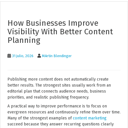
How Businesses Improve
Visibility With Better Content
Planning
31 julio, 2026
MArtin Blendinger
Publishing more content does not automatically create
better results. The strongest sites usually work from an
editorial plan that connects audience needs, business
priorities, and realistic publishing frequency.
A practical way to improve performance is to focus on
evergreen resources and continuously refine them over time.
Many of the strongest examples of
content marketing
succeed because they answer recurring questions clearly